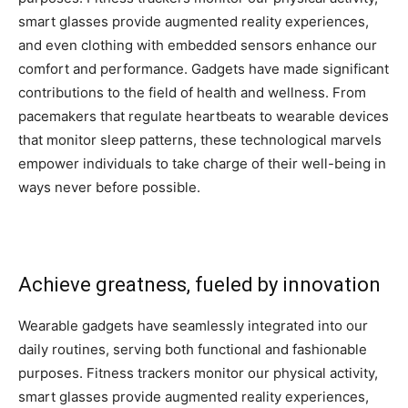
smart glasses provide augmented reality experiences,
and even clothing with embedded sensors enhance our
comfort and performance. Gadgets have made significant
contributions to the field of health and wellness. From
pacemakers that regulate heartbeats to wearable devices
that monitor sleep patterns, these technological marvels
empower individuals to take charge of their well-being in
ways never before possible.
Achieve greatness, fueled by innovation
Wearable gadgets have seamlessly integrated into our
daily routines, serving both functional and fashionable
purposes. Fitness trackers monitor our physical activity,
smart glasses provide augmented reality experiences,