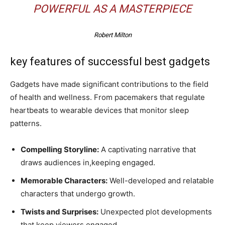
POWERFUL AS A MASTERPIECE
Robert Milton
key features of successful best gadgets
Gadgets have made significant contributions to the field
of health and wellness. From pacemakers that regulate
heartbeats to wearable devices that monitor sleep
patterns.
Compelling Storyline:
A captivating narrative that
draws audiences in,keeping engaged.
Memorable Characters:
Well-developed and relatable
characters that undergo growth.
Twists and Surprises:
Unexpected plot developments
that keep viewers engaged.