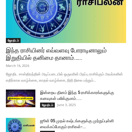
ஜோதிடம்
இந்த ராசியினர் எவ்வளவு போராடினாலும்
இறுதியில் தனிமை தானாம்…...
March 16, 2026
ஜோதிட சாஸ்திரத்தின் அடிப்படையில் ஒருவரின் பிறப்பு ராசிக்கும் அவர்களின்
எதிர்கால வாழ்க்கை, காதல் வாழ்க்கை, நிதி நிலை மற்றும்...
இன்றைய தினம் இந்த 5 ராசிக்காரங்களுக்கு
கனவுகள் பலிக்குமாம்.....
June 3, 2025
ஜோதிடம்
ஜூன் 05 முதல் கஷ்டங்களுக்கு முற்றுப்புள்ளி
வைக்கப்போகும் ராசிகள்-...