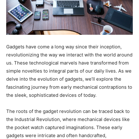
Gadgets have come a long way since their inception,
revolutionizing the way we interact with the world around
us. These technological marvels have transformed from
simple novelties to integral parts of our daily lives. As we
delve into the evolution of gadgets, we’ll explore the
fascinating journey from early mechanical contraptions to
the sleek, sophisticated devices of today.
The roots of the gadget revolution can be traced back to
the Industrial Revolution, where mechanical devices like
the pocket watch captured imaginations. These early
gadgets were intricate and often handcrafted,