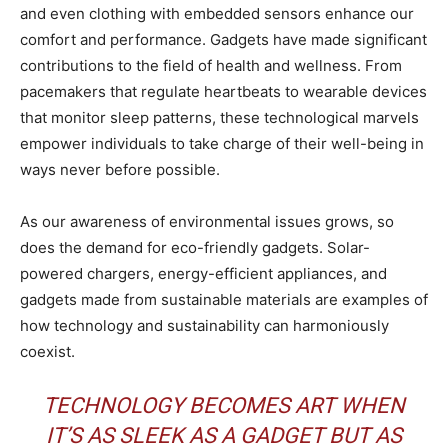
and even clothing with embedded sensors enhance our
comfort and performance. Gadgets have made significant
contributions to the field of health and wellness. From
pacemakers that regulate heartbeats to wearable devices
that monitor sleep patterns, these technological marvels
empower individuals to take charge of their well-being in
ways never before possible.
As our awareness of environmental issues grows, so
does the demand for eco-friendly gadgets. Solar-
powered chargers, energy-efficient appliances, and
gadgets made from sustainable materials are examples of
how technology and sustainability can harmoniously
coexist.
TECHNOLOGY BECOMES ART WHEN
IT’S AS SLEEK AS A GADGET BUT AS