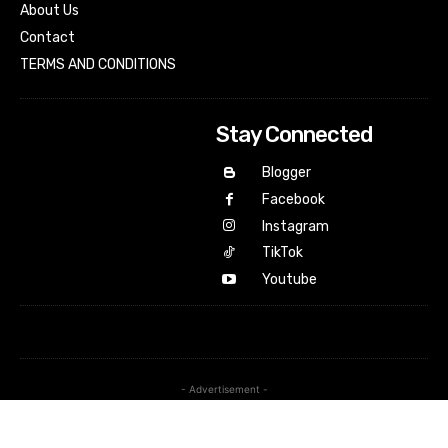
About Us
Contact
TERMS AND CONDITIONS
Stay Connected
Blogger
Facebook
Instagram
TikTok
Youtube
- Advertisement -