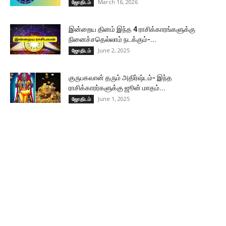
March 16, 2026
ஜோதிடம்
இன்றைய தினம் இந்த 4 ராசிக்காரங்களுக்கு
நினைச்சதெல்லாம் நடக்கும்-...
June 2, 2025
ஜோதிடம்
குருபகவான் தரும் அதிர்ஷ்டம்- இந்த
ராசிக்காரர்களுக்கு ஜூன் மாதம்...
June 1, 2025
ஜோதிடம்