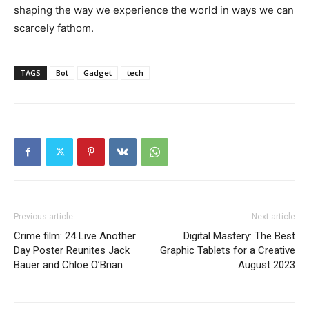
shaping the way we experience the world in ways we can
scarcely fathom.
TAGS
Bot
Gadget
tech
Previous article
Next article
Crime film: 24 Live Another
Digital Mastery: The Best
Day Poster Reunites Jack
Graphic Tablets for a Creative
Bauer and Chloe O’Brian
August 2023