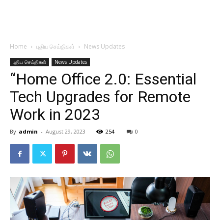
Home
புதிய செய்திகள்
News Updates
புதிய செய்திகள்
News Updates
“Home Office 2.0: Essential
Tech Upgrades for Remote
Work in 2023
By
admin
-
August 29, 2023
254
0