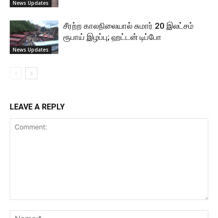
News Updates
சீரற்ற காலநிலையால் சுமார் 20 இலட்சம்
ரூபாய் இழப்பு; ஹட்டன் டிப்போ
News Updates
LEAVE A REPLY