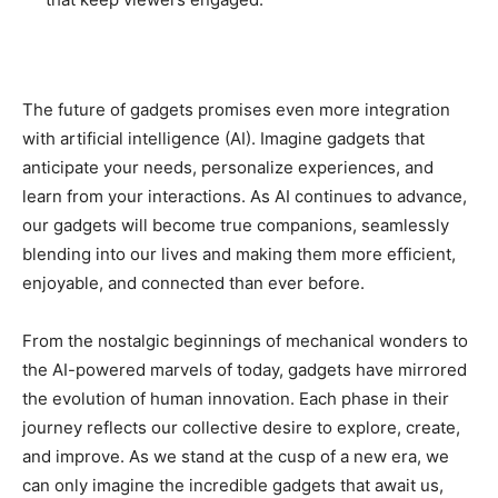
The future of gadgets promises even more integration
with artificial intelligence (AI). Imagine gadgets that
anticipate your needs, personalize experiences, and
learn from your interactions. As AI continues to advance,
our gadgets will become true companions, seamlessly
blending into our lives and making them more efficient,
enjoyable, and connected than ever before.
From the nostalgic beginnings of mechanical wonders to
the AI-powered marvels of today, gadgets have mirrored
the evolution of human innovation. Each phase in their
journey reflects our collective desire to explore, create,
and improve. As we stand at the cusp of a new era, we
can only imagine the incredible gadgets that await us,