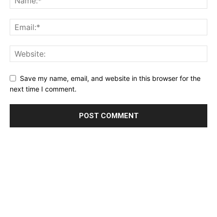
Save my name, email, and website in this browser for the
next time I comment.