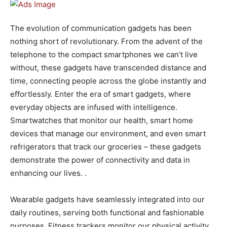
The evolution of communication gadgets has been
nothing short of revolutionary. From the advent of the
telephone to the compact smartphones we can’t live
without, these gadgets have transcended distance and
time, connecting people across the globe instantly and
effortlessly. Enter the era of smart gadgets, where
everyday objects are infused with intelligence.
Smartwatches that monitor our health, smart home
devices that manage our environment, and even smart
refrigerators that track our groceries – these gadgets
demonstrate the power of connectivity and data in
enhancing our lives. .
Wearable gadgets have seamlessly integrated into our
daily routines, serving both functional and fashionable
purposes. Fitness trackers monitor our physical activity,