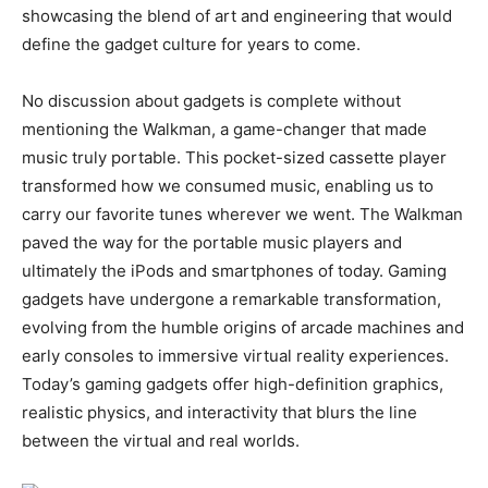
showcasing the blend of art and engineering that would
define the gadget culture for years to come.
No discussion about gadgets is complete without
mentioning the Walkman, a game-changer that made
music truly portable. This pocket-sized cassette player
transformed how we consumed music, enabling us to
carry our favorite tunes wherever we went. The Walkman
paved the way for the portable music players and
ultimately the iPods and smartphones of today. Gaming
gadgets have undergone a remarkable transformation,
evolving from the humble origins of arcade machines and
early consoles to immersive virtual reality experiences.
Today’s gaming gadgets offer high-definition graphics,
realistic physics, and interactivity that blurs the line
between the virtual and real worlds.