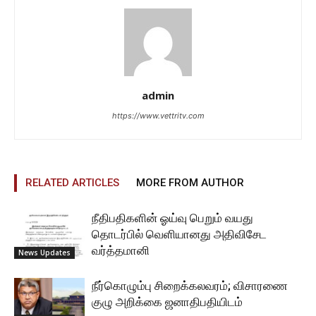
admin
https://www.vettritv.com
RELATED ARTICLES
MORE FROM AUTHOR
நீதிபதிகளின் ஓய்வு பெறும் வயது
தொடர்பில் வெளியானது அதிவிசேட
வர்த்தமானி
News Updates
நீர்கொழும்பு சிறைக்கலவரம்; விசாரணை
குழு அறிக்கை ஜனாதிபதியிடம்