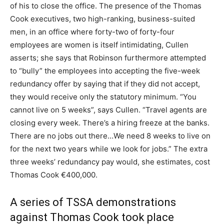
of his to close the office. The presence of the Thomas
Cook executives, two high-ranking, business-suited
men, in an office where forty-two of forty-four
employees are women is itself intimidating, Cullen
asserts; she says that Robinson furthermore attempted
to “bully” the employees into accepting the five-week
redundancy offer by saying that if they did not accept,
they would receive only the statutory minimum. “You
cannot live on 5 weeks”, says Cullen. “Travel agents are
closing every week. There’s a hiring freeze at the banks.
There are no jobs out there…We need 8 weeks to live on
for the next two years while we look for jobs.” The extra
three weeks’ redundancy pay would, she estimates, cost
Thomas Cook €400,000.
A series of TSSA demonstrations
against Thomas Cook took place