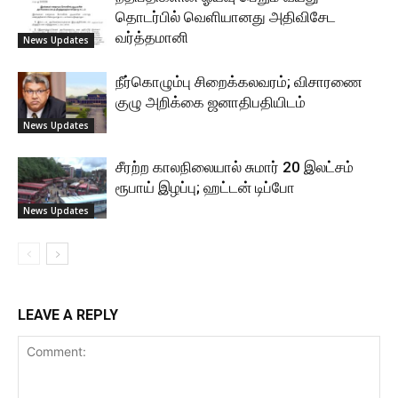
தொடர்பில் வெளியானது அதிவிசேட
வர்த்தமானி
News Updates
நீர்கொழும்பு சிறைக்கலவரம்; விசாரணை
குழு அறிக்கை ஜனாதிபதியிடம்
News Updates
சீரற்ற காலநிலையால் சுமார் 20 இலட்சம்
ரூபாய் இழப்பு; ஹட்டன் டிப்போ
News Updates
LEAVE A REPLY