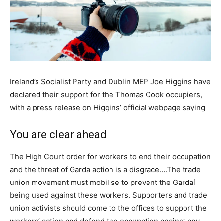
Ireland’s Socialist Party and Dublin MEP Joe Higgins have
declared their support for the Thomas Cook occupiers,
with a press release on Higgins’ official webpage saying
You are clear ahead
The High Court order for workers to end their occupation
and the threat of Garda action is a disgrace….The trade
union movement must mobilise to prevent the Gardaí
being used against these workers. Supporters and trade
union activists should come to the offices to support the
workers’ action and defend the occupation against any