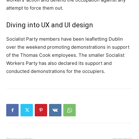
attempt to force them out.
Diving into UX and UI design
Socialist Party members have been leafletting Dublin
over the weekend promoting demonstrations in support
of the Thomas Cook employees. The smaller Socialist
Workers Party has also declared its support and
conducted demonstrations for the occupiers.