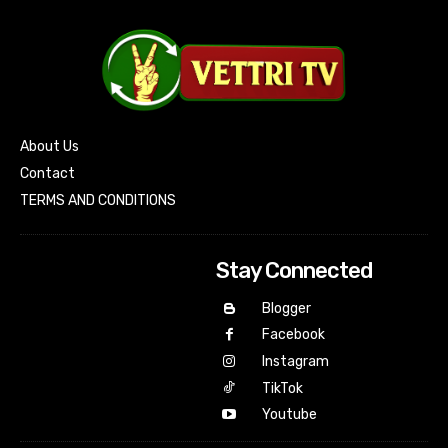
About Us
Contact
TERMS AND CONDITIONS
Stay Connected
Blogger
Facebook
Instagram
TikTok
Youtube