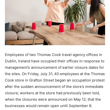
Employees of two Thomas Cook travel agency offices in
Dublin, Ireland have occupied their offices in response to
management’s announcement of earlier closure dates for
the sites. On Friday, July 31, 40 employees at the Thomas
Cook store in Grafton Street began an occupation protest
after the sudden announcement of the store’s immediate
closure; workers at the store had previously been told,
when the closures were announced on May 12, that the
businesses would remain open until September 6.