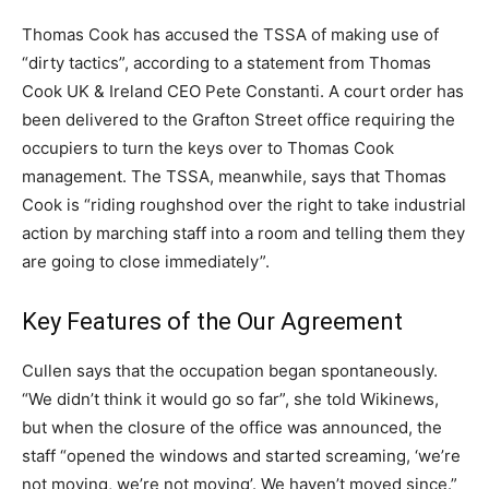
Thomas Cook has accused the TSSA of making use of
“dirty tactics”, according to a statement from Thomas
Cook UK & Ireland CEO Pete Constanti. A court order has
been delivered to the Grafton Street office requiring the
occupiers to turn the keys over to Thomas Cook
management. The TSSA, meanwhile, says that Thomas
Cook is “riding roughshod over the right to take industrial
action by marching staff into a room and telling them they
are going to close immediately”.
Key Features of the Our Agreement
Cullen says that the occupation began spontaneously.
“We didn’t think it would go so far”, she told Wikinews,
but when the closure of the office was announced, the
staff “opened the windows and started screaming, ‘we’re
not moving, we’re not moving’. We haven’t moved since.”