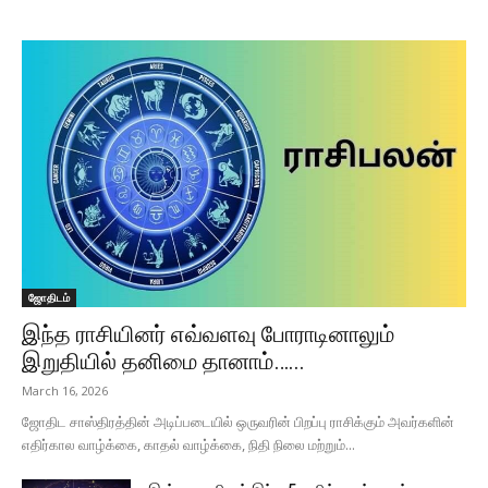
ஜோதிடம்
இந்த ராசியினர் எவ்வளவு போராடினாலும்
இறுதியில் தனிமை தானாம்…...
March 16, 2026
ஜோதிட சாஸ்திரத்தின் அடிப்படையில் ஒருவரின் பிறப்பு ராசிக்கும் அவர்களின்
எதிர்கால வாழ்க்கை, காதல் வாழ்க்கை, நிதி நிலை மற்றும்...