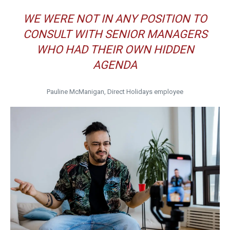
WE WERE NOT IN ANY POSITION TO
CONSULT WITH SENIOR MANAGERS
WHO HAD THEIR OWN HIDDEN
AGENDA
Pauline McManigan, Direct Holidays employee