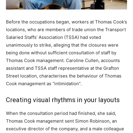
Before the occupations began, workers at Thomas Cook’s
locations, who are members of trade union the Transport
Salaried Staffs’ Association (TSSA) had voted
unanimously to strike, alleging that the closures were
being done without sufficient consultation of staff by
Thomas Cook management. Caroline Cullen, accounts
assistant and TSSA staff representative at the Grafton
Street location, characterises the behaviour of Thomas
Cook management as “intimidation”.
Creating visual rhythms in your layouts
When the consultation period had finished, she said,
Thomas Cook management sent Simon Robinson, an
executive director of the company, and a male colleague