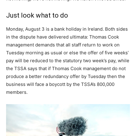
Just look what to do
Monday, August 3 is a bank holiday in Ireland. Both sides
in the dispute have delivered ultimata: Thomas Cook
management demands that all staff return to work on
Tuesday morning as usual or else the offer of five weeks’
pay will be reduced to the statutory two week’s pay, while
the TSSA says that if Thomas Cook management do not
produce a better redundancy offer by Tuesday then the
business will face a boycott by the TSSA’s 800,000
members.