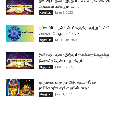
இன்றைய தினம் இந்த 5 ராசிக்காரங்களுக்கு
கனவுகள் பலிக்குமாம்.....
June 3, 2025
ஜோதிடம்
ஜூன் 05 முதல் கஷ்டங்களுக்கு முற்றுப்புள்ளி
வைக்கப்போகும் ராசிகள்-...
March 16, 2026
ஜோதிடம்
இன்றைய தினம் இந்த 4 ராசிக்காரங்களுக்கு
நினைச்சதெல்லாம் நடக்கும்-...
June 2, 2025
ஜோதிடம்
குருபகவான் தரும் அதிர்ஷ்டம்- இந்த
ராசிக்காரர்களுக்கு ஜூன் மாதம்...
June 1, 2025
ஜோதிடம்