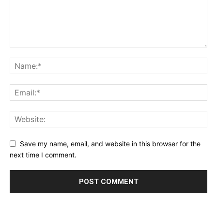
Save my name, email, and website in this browser for the
next time I comment.