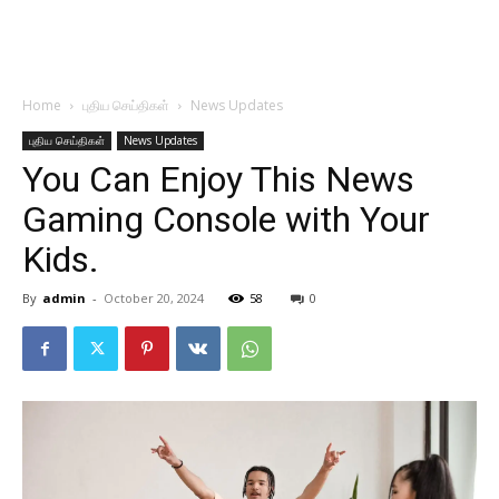
Home
புதிய செய்திகள்
News Updates
புதிய செய்திகள்
News Updates
You Can Enjoy This News
Gaming Console with Your
Kids.
By
admin
-
October 20, 2024
58
0