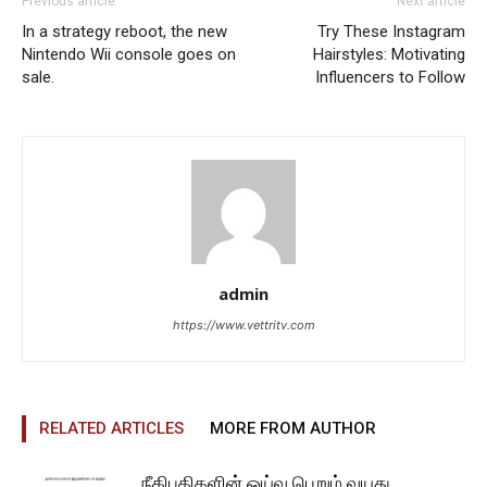
Previous article
Next article
In a strategy reboot, the new
Try These Instagram
Nintendo Wii console goes on
Hairstyles: Motivating
sale.
Influencers to Follow
admin
https://www.vettritv.com
RELATED ARTICLES
MORE FROM AUTHOR
நீதிபதிகளின் ஓய்வு பெறும் வயது