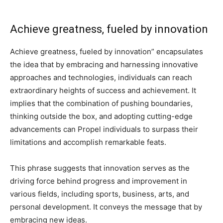
Achieve greatness, fueled by innovation
Achieve greatness, fueled by innovation” encapsulates
the idea that by embracing and harnessing innovative
approaches and technologies, individuals can reach
extraordinary heights of success and achievement. It
implies that the combination of pushing boundaries,
thinking outside the box, and adopting cutting-edge
advancements can Propel individuals to surpass their
limitations and accomplish remarkable feats.
This phrase suggests that innovation serves as the
driving force behind progress and improvement in
various fields, including sports, business, arts, and
personal development. It conveys the message that by
embracing new ideas.