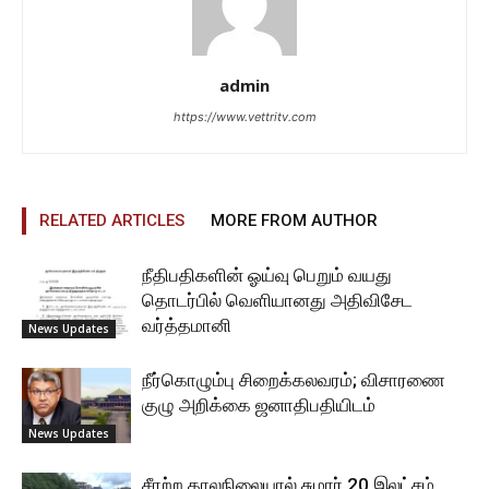
admin
https://www.vettritv.com
RELATED ARTICLES
MORE FROM AUTHOR
நீதிபதிகளின் ஓய்வு பெறும் வயது
தொடர்பில் வெளியானது அதிவிசேட
வர்த்தமானி
News Updates
நீர்கொழும்பு சிறைக்கலவரம்; விசாரணை
குழு அறிக்கை ஜனாதிபதியிடம்
News Updates
சீரற்ற காலநிலையால் சுமார் 20 இலட்சம்