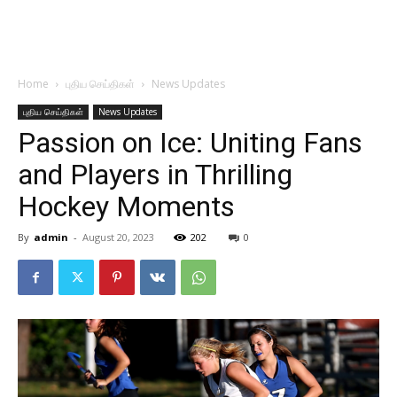
Home
புதிய செய்திகள்
News Updates
புதிய செய்திகள்
News Updates
Passion on Ice: Uniting Fans
and Players in Thrilling
Hockey Moments
By
admin
-
August 20, 2023
202
0