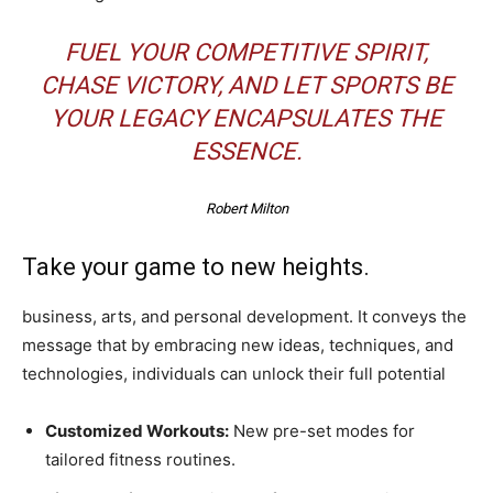
FUEL YOUR COMPETITIVE SPIRIT,
CHASE VICTORY, AND LET SPORTS BE
YOUR LEGACY ENCAPSULATES THE
ESSENCE.
Robert Milton
Take your game to new heights.
business, arts, and personal development. It conveys the
message that by embracing new ideas, techniques, and
technologies, individuals can unlock their full potential
Customized Workouts:
New pre-set modes for
tailored fitness routines.