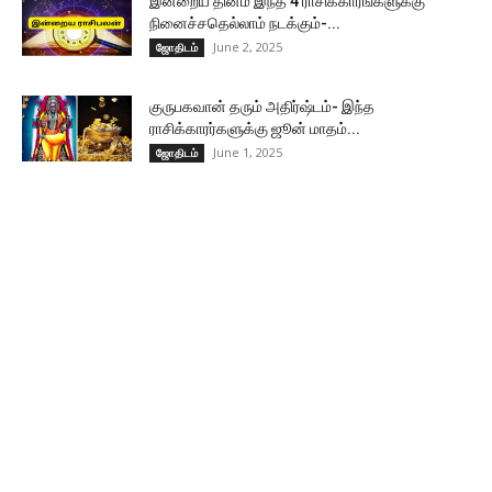
இன்றைய தினம் இந்த 4 ராசிக்காரங்களுக்கு
நினைச்சதெல்லாம் நடக்கும்-...
June 2, 2025
ஜோதிடம்
குருபகவான் தரும் அதிர்ஷ்டம்- இந்த
ராசிக்காரர்களுக்கு ஜூன் மாதம்...
June 1, 2025
ஜோதிடம்