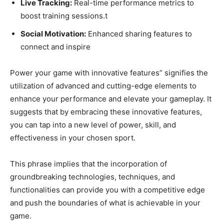
Live Tracking:
Real-time performance metrics to
boost training sessions.t
Social Motivation:
Enhanced sharing features to
connect and inspire
Power your game with innovative features” signifies the
utilization of advanced and cutting-edge elements to
enhance your performance and elevate your gameplay. It
suggests that by embracing these innovative features,
you can tap into a new level of power, skill, and
effectiveness in your chosen sport.
This phrase implies that the incorporation of
groundbreaking technologies, techniques, and
functionalities can provide you with a competitive edge
and push the boundaries of what is achievable in your
game.