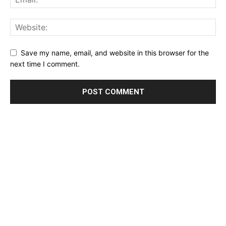
Save my name, email, and website in this browser for the
next time I comment.