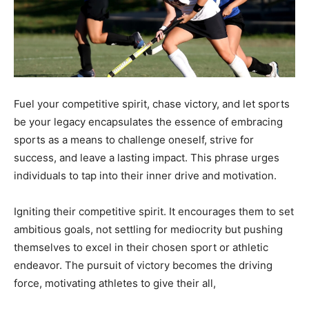
Fuel your competitive spirit, chase victory, and let sports
be your legacy encapsulates the essence of embracing
sports as a means to challenge oneself, strive for
success, and leave a lasting impact. This phrase urges
individuals to tap into their inner drive and motivation.
Igniting their competitive spirit. It encourages them to set
ambitious goals, not settling for mediocrity but pushing
themselves to excel in their chosen sport or athletic
endeavor. The pursuit of victory becomes the driving
force, motivating athletes to give their all,