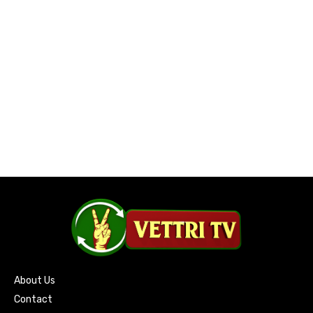
About Us
Contact