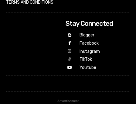
TERMS AND CONDITIONS
Stay Connected
Blogger
Facebook
Instagram
TikTok
Youtube
- Advertisement -