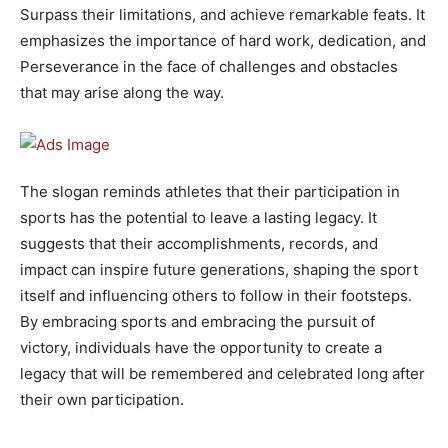
Surpass their limitations, and achieve remarkable feats. It
emphasizes the importance of hard work, dedication, and
Perseverance in the face of challenges and obstacles
that may arise along the way.
The slogan reminds athletes that their participation in
sports has the potential to leave a lasting legacy. It
suggests that their accomplishments, records, and
impact can inspire future generations, shaping the sport
itself and influencing others to follow in their footsteps.
By embracing sports and embracing the pursuit of
victory, individuals have the opportunity to create a
legacy that will be remembered and celebrated long after
their own participation.