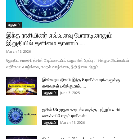
ஜோதிடம்
இந்த ராசியினர் எவ்வளவு போராடினாலும்
இறுதியில் தனிமை தானாம்…...
March 16, 2026
ஜோதிட சாஸ்திரத்தின் அடிப்படையில் ஒருவரின் பிறப்பு ராசிக்கும் அவர்களின்
எதிர்கால வாழ்க்கை, காதல் வாழ்க்கை, நிதி நிலை மற்றும்...
இன்றைய தினம் இந்த 5 ராசிக்காரங்களுக்கு
கனவுகள் பலிக்குமாம்.....
June 3, 2025
ஜோதிடம்
ஜூன் 05 முதல் கஷ்டங்களுக்கு முற்றுப்புள்ளி
வைக்கப்போகும் ராசிகள்-...
March 16, 2026
ஜோதிடம்