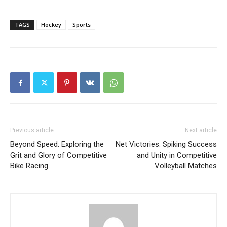
TAGS
Hockey
Sports
Previous article
Next article
Beyond Speed: Exploring the
Net Victories: Spiking Success
Grit and Glory of Competitive
and Unity in Competitive
Bike Racing
Volleyball Matches