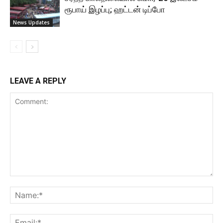
ரூபாய் இழப்பு; ஹட்டன் டிப்போ
News Updates
LEAVE A REPLY