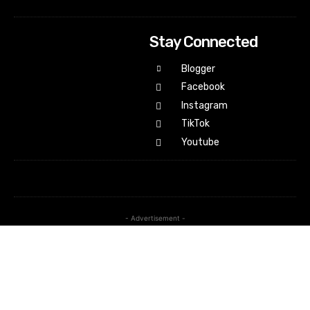
Stay Connected
Blogger
Facebook
Instagram
TikTok
Youtube
- Advertisement -