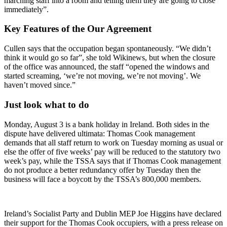
marching staff into a room and telling them they are going to close
immediately”.
Key Features of the Our Agreement
Cullen says that the occupation began spontaneously. “We didn’t
think it would go so far”, she told Wikinews, but when the closure
of the office was announced, the staff “opened the windows and
started screaming, ‘we’re not moving, we’re not moving’. We
haven’t moved since.”
Just look what to do
Monday, August 3 is a bank holiday in Ireland. Both sides in the
dispute have delivered ultimata: Thomas Cook management
demands that all staff return to work on Tuesday morning as usual or
else the offer of five weeks’ pay will be reduced to the statutory two
week’s pay, while the TSSA says that if Thomas Cook management
do not produce a better redundancy offer by Tuesday then the
business will face a boycott by the TSSA’s 800,000 members.
Ireland’s Socialist Party and Dublin MEP Joe Higgins have declared
their support for the Thomas Cook occupiers, with a press release on