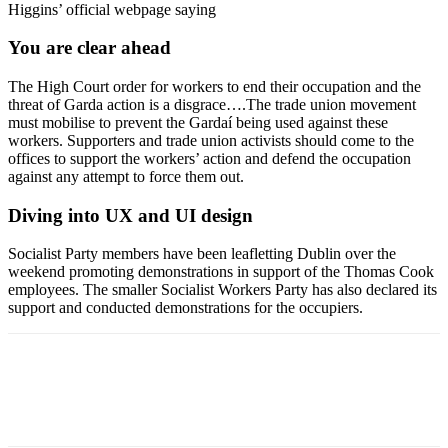
Higgins’ official webpage saying
You are clear ahead
The High Court order for workers to end their occupation and the
threat of Garda action is a disgrace….The trade union movement
must mobilise to prevent the Gardaí being used against these
workers. Supporters and trade union activists should come to the
offices to support the workers’ action and defend the occupation
against any attempt to force them out.
Diving into UX and UI design
Socialist Party members have been leafletting Dublin over the
weekend promoting demonstrations in support of the Thomas Cook
employees. The smaller Socialist Workers Party has also declared its
support and conducted demonstrations for the occupiers.