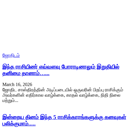
ஜோதிடம்
இந்த ராசியினர் எவ்வளவு போராடினாலும் இறுதியில்
தனிமை தானாம்…...
March 16, 2026
ஜோதிட சாஸ்திரத்தின் அடிப்படையில் ஒருவரின் பிறப்பு ராசிக்கும்
அவர்களின் எதிர்கால வாழ்க்கை, காதல் வாழ்க்கை, நிதி நிலை
மற்றும்...
இன்றைய தினம் இந்த 5 ராசிக்காரங்களுக்கு கனவுகள்
பலிக்குமாம்.....