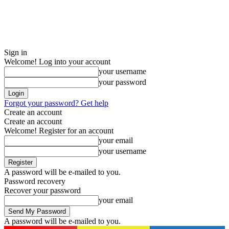
Sign in
Welcome! Log into your account
your username
your password
Forgot your password? Get help
Create an account
Create an account
Welcome! Register for an account
your email
your username
A password will be e-mailed to you.
Password recovery
Recover your password
your email
A password will be e-mailed to you.