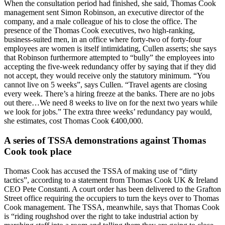
When the consultation period had finished, she said, Thomas Cook
management sent Simon Robinson, an executive director of the
company, and a male colleague of his to close the office. The
presence of the Thomas Cook executives, two high-ranking,
business-suited men, in an office where forty-two of forty-four
employees are women is itself intimidating, Cullen asserts; she says
that Robinson furthermore attempted to “bully” the employees into
accepting the five-week redundancy offer by saying that if they did
not accept, they would receive only the statutory minimum. “You
cannot live on 5 weeks”, says Cullen. “Travel agents are closing
every week. There’s a hiring freeze at the banks. There are no jobs
out there…We need 8 weeks to live on for the next two years while
we look for jobs.” The extra three weeks’ redundancy pay would,
she estimates, cost Thomas Cook €400,000.
A series of TSSA demonstrations against Thomas
Cook took place
Thomas Cook has accused the TSSA of making use of “dirty
tactics”, according to a statement from Thomas Cook UK & Ireland
CEO Pete Constanti. A court order has been delivered to the Grafton
Street office requiring the occupiers to turn the keys over to Thomas
Cook management. The TSSA, meanwhile, says that Thomas Cook
is “riding roughshod over the right to take industrial action by