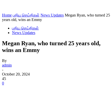
Home
புதிய செய்திகள்
News Updates
Megan Ryan, who turned 25
years old, wins an Emmy
புதிய செய்திகள்
News Updates
Megan Ryan, who turned 25 years old,
wins an Emmy
By
admin
-
October 20, 2024
45
0