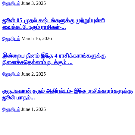
ஜோதிடம்
June 3, 2025
ஜூன் 05 முதல் கஷ்டங்களுக்கு முற்றுப்புள்ளி
வைக்கப்போகும் ராசிகள்-...
ஜோதிடம்
March 16, 2026
இன்றைய தினம் இந்த 4 ராசிக்காரங்களுக்கு
நினைச்சதெல்லாம் நடக்கும்-...
ஜோதிடம்
June 2, 2025
குருபகவான் தரும் அதிர்ஷ்டம்- இந்த ராசிக்காரர்களுக்கு
ஜூன் மாதம்...
ஜோதிடம்
June 1, 2025