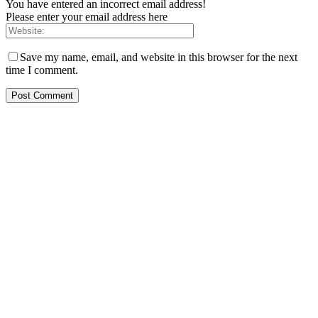
You have entered an incorrect email address!
Please enter your email address here
Save my name, email, and website in this browser for the next
time I comment.