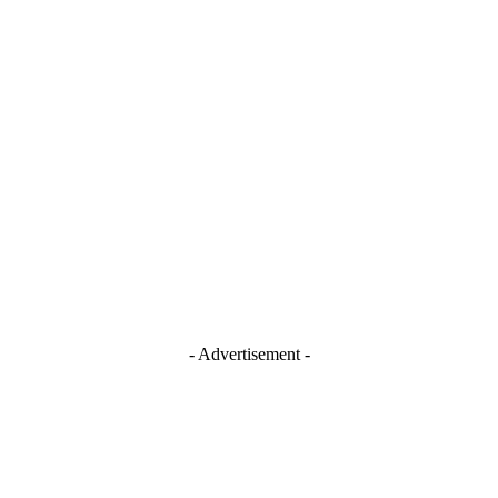
Stay Connected
Blogger
Facebook
Instagram
TikTok
Youtube
- Advertisement -