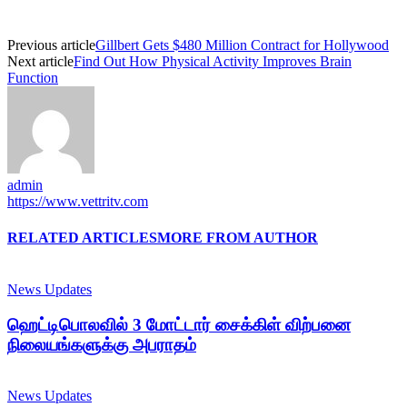
Previous article
Gillbert Gets $480 Million Contract for Hollywood
Next article
Find Out How Physical Activity Improves Brain
Function
admin
https://www.vettritv.com
RELATED ARTICLES
MORE FROM AUTHOR
News Updates
ஹெட்டிபொலவில் 3 மோட்டார் சைக்கிள் விற்பனை
நிலையங்களுக்கு அபராதம்
News Updates