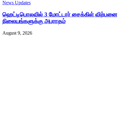
News Updates
ஹெட்டிபொலவில் 3 மோட்டார் சைக்கிள் விற்பனை
நிலையங்களுக்கு அபராதம்
August 9, 2026