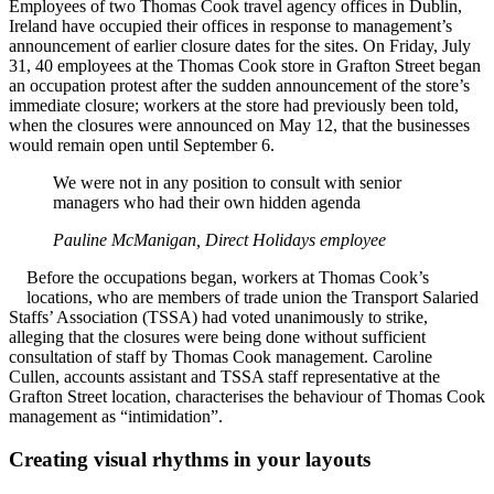
Employees of two Thomas Cook travel agency offices in Dublin,
Ireland have occupied their offices in response to management’s
announcement of earlier closure dates for the sites. On Friday, July
31, 40 employees at the Thomas Cook store in Grafton Street began
an occupation protest after the sudden announcement of the store’s
immediate closure; workers at the store had previously been told,
when the closures were announced on May 12, that the businesses
would remain open until September 6.
We were not in any position to consult with senior
managers who had their own hidden agenda
Pauline McManigan, Direct Holidays employee
Before the occupations began, workers at Thomas Cook’s
locations, who are members of trade union the Transport Salaried
Staffs’ Association (TSSA) had voted unanimously to strike,
alleging that the closures were being done without sufficient
consultation of staff by Thomas Cook management. Caroline
Cullen, accounts assistant and TSSA staff representative at the
Grafton Street location, characterises the behaviour of Thomas Cook
management as “intimidation”.
Creating visual rhythms in your layouts