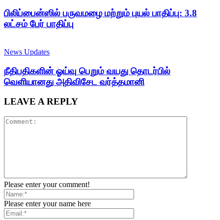
பிலிப்பைன்ஸில் பருவமழை மற்றும் புயல் பாதிப்பு: 3.8
லட்சம் பேர் பாதிப்பு
News Updates
நீதிபதிகளின் ஓய்வு பெறும் வயது தொடர்பில்
வெளியானது அதிவிசேட வர்த்தமானி
LEAVE A REPLY
Please enter your comment!
Please enter your name here