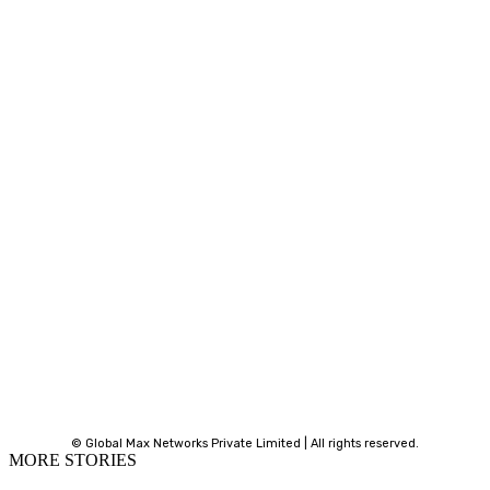
© Global Max Networks Private Limited | All rights reserved.
MORE STORIES