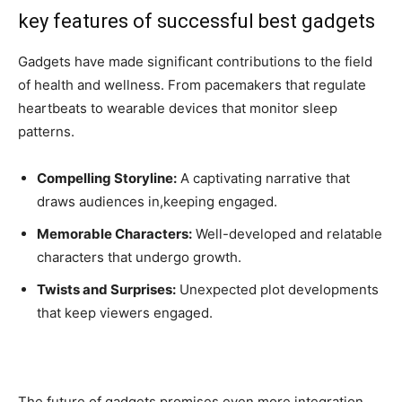
key features of successful best gadgets
Gadgets have made significant contributions to the field
of health and wellness. From pacemakers that regulate
heartbeats to wearable devices that monitor sleep
patterns.
Compelling Storyline:
A captivating narrative that
draws audiences in,keeping engaged.
Memorable Characters:
Well-developed and relatable
characters that undergo growth.
Twists and Surprises:
Unexpected plot developments
that keep viewers engaged.
The future of gadgets promises even more integration