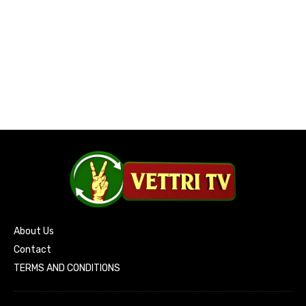
About Us
Contact
TERMS AND CONDITIONS