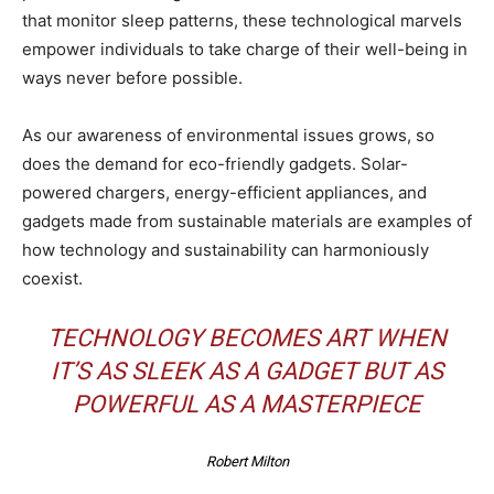
that monitor sleep patterns, these technological marvels
empower individuals to take charge of their well-being in
ways never before possible.
As our awareness of environmental issues grows, so
does the demand for eco-friendly gadgets. Solar-
powered chargers, energy-efficient appliances, and
gadgets made from sustainable materials are examples of
how technology and sustainability can harmoniously
coexist.
TECHNOLOGY BECOMES ART WHEN
IT’S AS SLEEK AS A GADGET BUT AS
POWERFUL AS A MASTERPIECE
Robert Milton