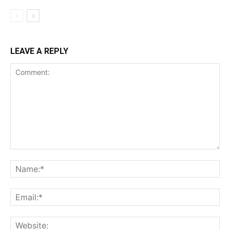
LEAVE A REPLY