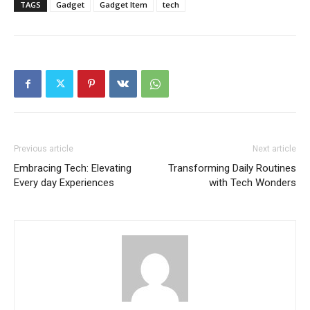
TAGS
Gadget
Gadget Item
tech
Previous article
Next article
Embracing Tech: Elevating
Transforming Daily Routines
Every day Experiences
with Tech Wonders