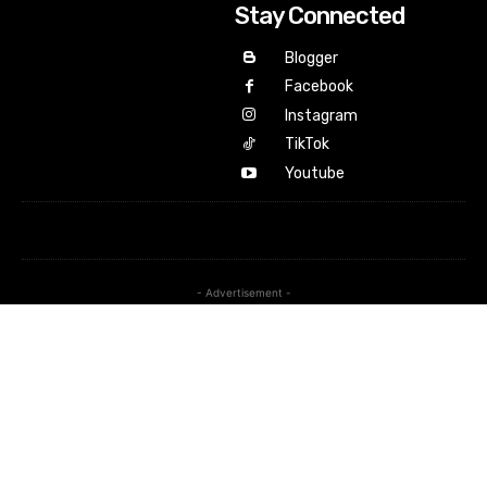
Stay Connected
Blogger
Facebook
Instagram
TikTok
Youtube
- Advertisement -