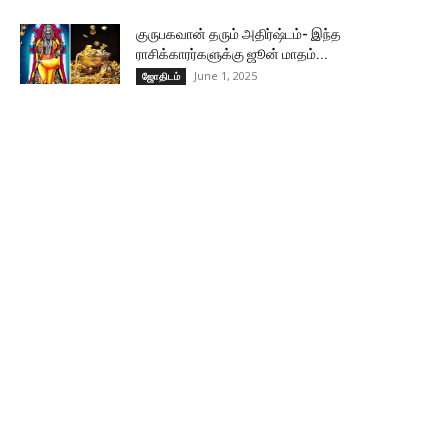
குருபகவான் தரும் அதிர்ஷ்டம்- இந்த
ராசிக்காரர்களுக்கு ஜூன் மாதம்...
June 1, 2025
ஜோதிடம்