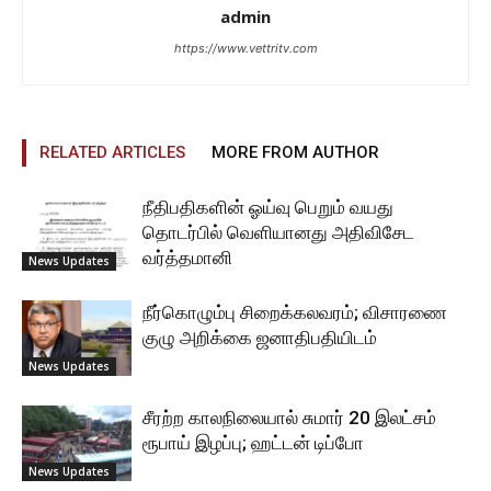
admin
https://www.vettritv.com
RELATED ARTICLES
MORE FROM AUTHOR
நீதிபதிகளின் ஓய்வு பெறும் வயது
தொடர்பில் வெளியானது அதிவிசேட
வர்த்தமானி
News Updates
நீர்கொழும்பு சிறைக்கலவரம்; விசாரணை
குழு அறிக்கை ஜனாதிபதியிடம்
News Updates
சீரற்ற காலநிலையால் சுமார் 20 இலட்சம்
ரூபாய் இழப்பு; ஹட்டன் டிப்போ
News Updates