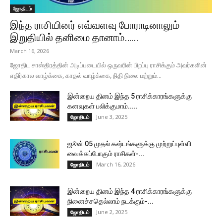
ஜோதிடம்
இந்த ராசியினர் எவ்வளவு போராடினாலும்
இறுதியில் தனிமை தானாம்…...
March 16, 2026
ஜோதிட சாஸ்திரத்தின் அடிப்படையில் ஒருவரின் பிறப்பு ராசிக்கும் அவர்களின்
எதிர்கால வாழ்க்கை, காதல் வாழ்க்கை, நிதி நிலை மற்றும்...
இன்றைய தினம் இந்த 5 ராசிக்காரங்களுக்கு
கனவுகள் பலிக்குமாம்.....
June 3, 2025
ஜோதிடம்
ஜூன் 05 முதல் கஷ்டங்களுக்கு முற்றுப்புள்ளி
வைக்கப்போகும் ராசிகள்-...
March 16, 2026
ஜோதிடம்
இன்றைய தினம் இந்த 4 ராசிக்காரங்களுக்கு
நினைச்சதெல்லாம் நடக்கும்-...
June 2, 2025
ஜோதிடம்