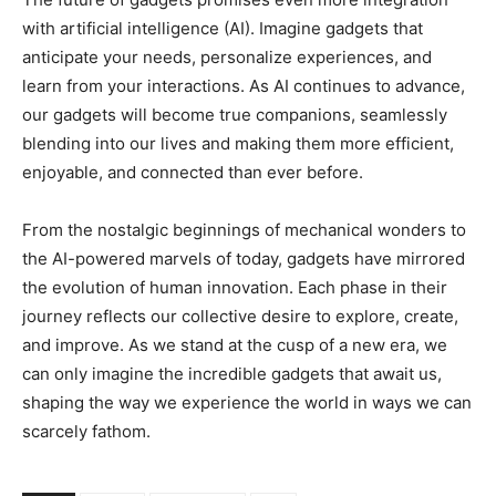
with artificial intelligence (AI). Imagine gadgets that
anticipate your needs, personalize experiences, and
learn from your interactions. As AI continues to advance,
our gadgets will become true companions, seamlessly
blending into our lives and making them more efficient,
enjoyable, and connected than ever before.
From the nostalgic beginnings of mechanical wonders to
the AI-powered marvels of today, gadgets have mirrored
the evolution of human innovation. Each phase in their
journey reflects our collective desire to explore, create,
and improve. As we stand at the cusp of a new era, we
can only imagine the incredible gadgets that await us,
shaping the way we experience the world in ways we can
scarcely fathom.