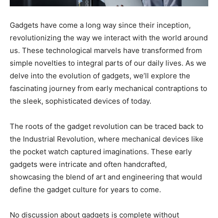
Gadgets have come a long way since their inception,
revolutionizing the way we interact with the world around
us. These technological marvels have transformed from
simple novelties to integral parts of our daily lives. As we
delve into the evolution of gadgets, we’ll explore the
fascinating journey from early mechanical contraptions to
the sleek, sophisticated devices of today.
The roots of the gadget revolution can be traced back to
the Industrial Revolution, where mechanical devices like
the pocket watch captured imaginations. These early
gadgets were intricate and often handcrafted,
showcasing the blend of art and engineering that would
define the gadget culture for years to come.
No discussion about gadgets is complete without