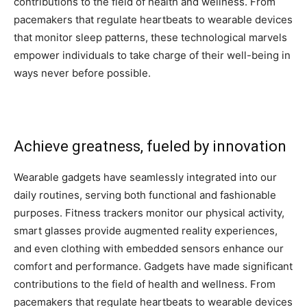
contributions to the field of health and wellness. From
pacemakers that regulate heartbeats to wearable devices
that monitor sleep patterns, these technological marvels
empower individuals to take charge of their well-being in
ways never before possible.
Achieve greatness, fueled by innovation
Wearable gadgets have seamlessly integrated into our
daily routines, serving both functional and fashionable
purposes. Fitness trackers monitor our physical activity,
smart glasses provide augmented reality experiences,
and even clothing with embedded sensors enhance our
comfort and performance. Gadgets have made significant
contributions to the field of health and wellness. From
pacemakers that regulate heartbeats to wearable devices