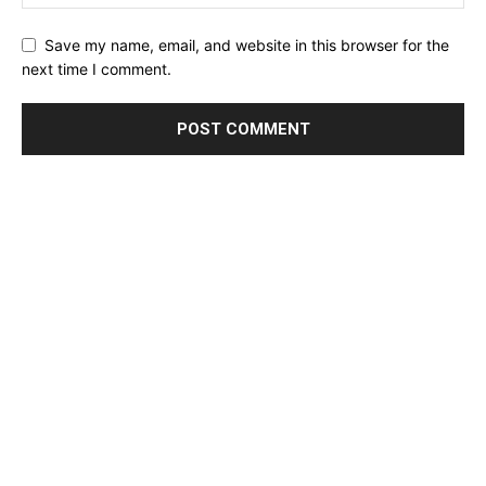
Save my name, email, and website in this browser for the
next time I comment.