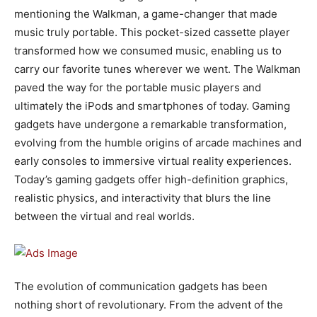
mentioning the Walkman, a game-changer that made
music truly portable. This pocket-sized cassette player
transformed how we consumed music, enabling us to
carry our favorite tunes wherever we went. The Walkman
paved the way for the portable music players and
ultimately the iPods and smartphones of today. Gaming
gadgets have undergone a remarkable transformation,
evolving from the humble origins of arcade machines and
early consoles to immersive virtual reality experiences.
Today’s gaming gadgets offer high-definition graphics,
realistic physics, and interactivity that blurs the line
between the virtual and real worlds.
The evolution of communication gadgets has been
nothing short of revolutionary. From the advent of the