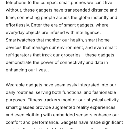
telephone to the compact smartphones we can’t live
without, these gadgets have transcended distance and
time, connecting people across the globe instantly and
effortlessly. Enter the era of smart gadgets, where
everyday objects are infused with intelligence.
Smartwatches that monitor our health, smart home
devices that manage our environment, and even smart
refrigerators that track our groceries – these gadgets
demonstrate the power of connectivity and data in
enhancing our lives. .
Wearable gadgets have seamlessly integrated into our
daily routines, serving both functional and fashionable
purposes. Fitness trackers monitor our physical activity,
smart glasses provide augmented reality experiences,
and even clothing with embedded sensors enhance our
comfort and performance. Gadgets have made significant