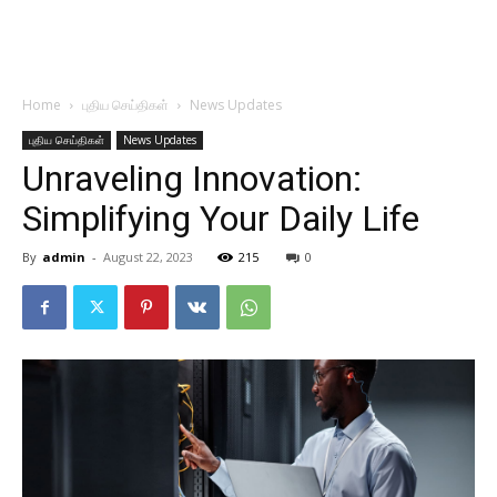
Home
புதிய செய்திகள்
News Updates
புதிய செய்திகள்
News Updates
Unraveling Innovation:
Simplifying Your Daily Life
By
admin
-
August 22, 2023
215
0