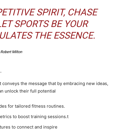
TITIVE SPIRIT, CHASE
LET SPORTS BE YOUR
ULATES THE ESSENCE.
Robert Milton
.
It conveys the message that by embracing new ideas,
 unlock their full potential
s for tailored fitness routines.
rics to boost training sessions.t
ures to connect and inspire