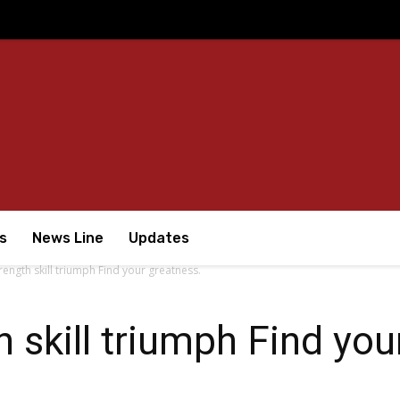
s
News Line
Updates
rength skill triumph Find your greatness.
 skill triumph Find you