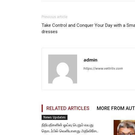
Previous article
Take Control and Conquer Your Day with a Sma
dresses
admin
https://www.vettritv.com
RELATED ARTICLES
MORE FROM AU
News Updates
நீதிபதிகளின் ஓய்வு பெறும் வயது
தொடர்பில் வெளியானது அதிவிசேட