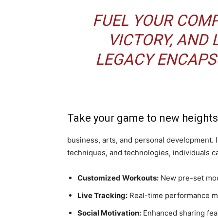
FUEL YOUR COMPE
VICTORY, AND 
LEGACY ENCAPS
Take your game to new heights
business, arts, and personal development. 
techniques, and technologies, individuals can
Customized Workouts:
New pre-set mode
Live Tracking:
Real-time performance met
Social Motivation:
Enhanced sharing feat