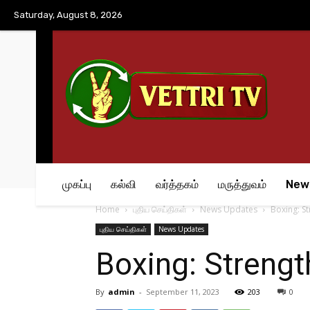
No menu items!
Saturday, August 8, 2026
முகப்பு
கல்வி
வர்த்தகம்
மருத்துவம்
New
Home
புதிய செய்திகள்
News Updates
Boxing: St
புதிய செய்திகள்
News Updates
Boxing: Strength
By
admin
-
September 11, 2023
203
0