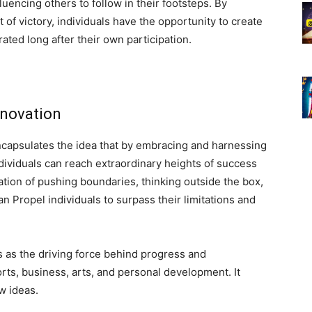
luencing others to follow in their footsteps. By
of victory, individuals have the opportunity to create
ated long after their own participation.
nnovation
ncapsulates the idea that by embracing and harnessing
dividuals can reach extraordinary heights of success
ation of pushing boundaries, thinking outside the box,
Propel individuals to surpass their limitations and
s as the driving force behind progress and
rts, business, arts, and personal development. It
w ideas.