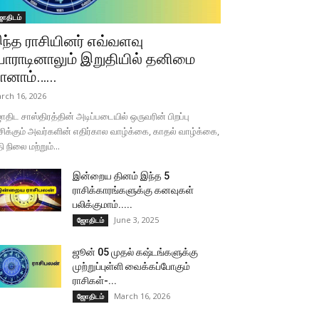
ோதிடம்
ந்த ராசியினர் எவ்வளவு
ோராடினாலும் இறுதியில் தனிமை
ானாம்…...
rch 16, 2026
திட சாஸ்திரத்தின் அடிப்படையில் ஒருவரின் பிறப்பு
சிக்கும் அவர்களின் எதிர்கால வாழ்க்கை, காதல் வாழ்க்கை,
தி நிலை மற்றும்...
இன்றைய தினம் இந்த 5
ராசிக்காரங்களுக்கு கனவுகள்
பலிக்குமாம்.....
June 3, 2025
ஜோதிடம்
ஜூன் 05 முதல் கஷ்டங்களுக்கு
முற்றுப்புள்ளி வைக்கப்போகும்
ராசிகள்-...
March 16, 2026
ஜோதிடம்