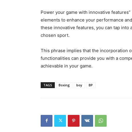
Power your game with innovative features” s
elements to enhance your performance and 
these innovative features, you can tap into a
chosen sport.
This phrase implies that the incorporation 
functionalities can provide you with a comp
achievable in your game.
TAGS
Boxing
boy
BP