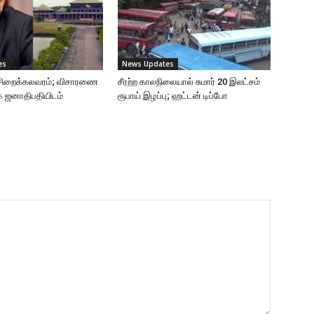
es
News Updates
ு சிறைக்கலவரம்; விசாரணை
சீரற்ற காலநிலையால் சுமார் 20 இலட்சம்
ை ஜனாதிபதியிடம்
ரூபாய் இழப்பு; ஹட்டன் டிப்போ