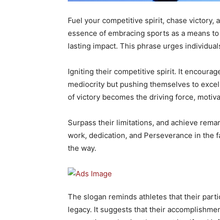
Fuel your competitive spirit, chase victory,
essence of embracing sports as a means to c
lasting impact. This phrase urges individuals
Igniting their competitive spirit. It encourag
mediocrity but pushing themselves to excel 
of victory becomes the driving force, motivati
Surpass their limitations, and achieve rema
work, dedication, and Perseverance in the f
the way.
The slogan reminds athletes that their partic
legacy. It suggests that their accomplishmen