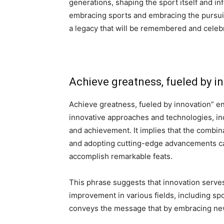
generations, shaping the sport itself and inf
embracing sports and embracing the pursuit 
a legacy that will be remembered and celebr
Achieve greatness, fueled by i
Achieve greatness, fueled by innovation” e
innovative approaches and technologies, in
and achievement. It implies that the combin
and adopting cutting-edge advancements can 
accomplish remarkable feats.
This phrase suggests that innovation serve
improvement in various fields, including spo
conveys the message that by embracing ne