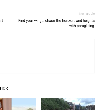
Next article
rt
Find your wings, chase the horizon, and heights
with paragliding.
THOR