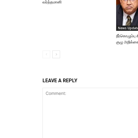
வர்த்தமானி
News Updat
நீர்கொழும்ப
குழு அறிக்க
LEAVE A REPLY