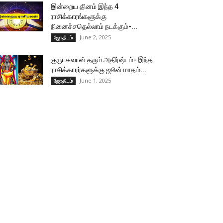
இன்றைய தினம் இந்த 4
ராசிக்காரங்களுக்கு
நினைச்சதெல்லாம் நடக்கும்-...
June 2, 2025
ஜோதிடம்
குருபகவான் தரும் அதிர்ஷ்டம்- இந்த
ராசிக்காரர்களுக்கு ஜூன் மாதம்...
June 1, 2025
ஜோதிடம்