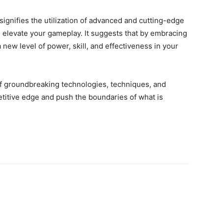
ignifies the utilization of advanced and cutting-edge
elevate your gameplay. It suggests that by embracing
 new level of power, skill, and effectiveness in your
of groundbreaking technologies, techniques, and
etitive edge and push the boundaries of what is