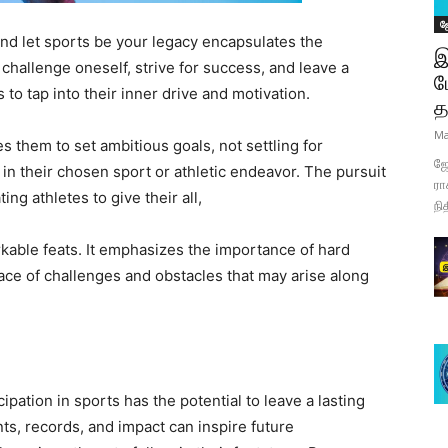
ஜ
 and let sports be your legacy encapsulates the
இ
hallenge oneself, strive for success, and leave a
ப
 to tap into their inner drive and motivation.
த
Ma
es them to set ambitious goals, not settling for
ஜோ
in their chosen sport or athletic endeavor. The pursuit
ரா
ng athletes to give their all,
நி
rkable feats. It emphasizes the importance of hard
ace of challenges and obstacles that may arise along
ipation in sports has the potential to leave a lasting
ts, records, and impact can inspire future