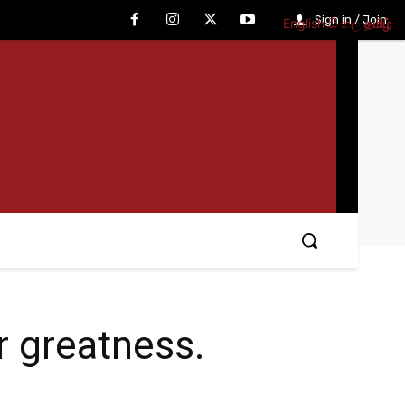
Sign in / Join
English
සිංහල
தமிழ்
r greatness.