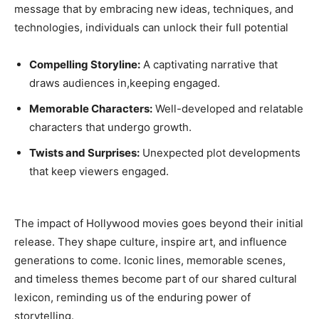
message that by embracing new ideas, techniques, and
technologies, individuals can unlock their full potential
Compelling Storyline:
A captivating narrative that
draws audiences in,keeping engaged.
Memorable Characters:
Well-developed and relatable
characters that undergo growth.
Twists and Surprises:
Unexpected plot developments
that keep viewers engaged.
The impact of Hollywood movies goes beyond their initial
release. They shape culture, inspire art, and influence
generations to come. Iconic lines, memorable scenes,
and timeless themes become part of our shared cultural
lexicon, reminding us of the enduring power of
storytelling.