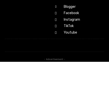
Blogger
Facebook
Instagram
TikTok
Youtube
- Advertisement -