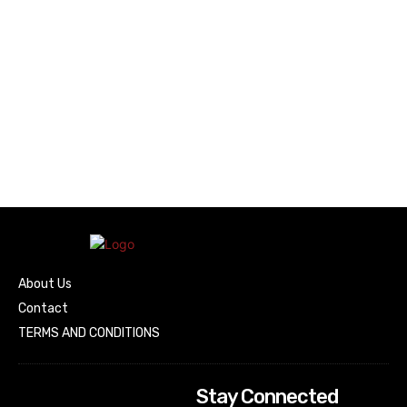
About Us
Contact
TERMS AND CONDITIONS
Stay Connected