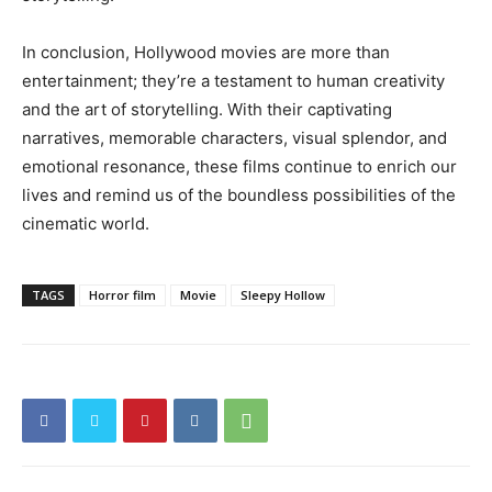
In conclusion, Hollywood movies are more than
entertainment; they’re a testament to human creativity
and the art of storytelling. With their captivating
narratives, memorable characters, visual splendor, and
emotional resonance, these films continue to enrich our
lives and remind us of the boundless possibilities of the
cinematic world.
TAGS
Horror film
Movie
Sleepy Hollow