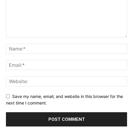
Save my name, email, and website in this browser for the
next time I comment.