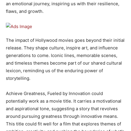
an emotional journey, inspiring us with their resilience,
flaws, and growth.
The impact of Hollywood movies goes beyond their initial
release. They shape culture, inspire art, and influence
generations to come. Iconic lines, memorable scenes,
and timeless themes become part of our shared cultural
lexicon, reminding us of the enduring power of
storytelling.
Achieve Greatness, Fueled by Innovation could
potentially work as a movie title. It carries a motivational
and aspirational tone, suggesting a story that revolves
around pursuing greatness through innovative means.
This title could fit well for a film that explores themes of