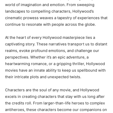
world of imagination and emotion. From sweeping
landscapes to compelling characters, Hollywood’s
cinematic prowess weaves a tapestry of experiences that
continue to resonate with people across the globe.
At the heart of every Hollywood masterpiece lies a
captivating story. These narratives transport us to distant
realms, evoke profound emotions, and challenge our
perspectives. Whether it’s an epic adventure, a
heartwarming romance, or a gripping thriller, Hollywood
movies have an innate ability to keep us spellbound with
their intricate plots and unexpected twists.
Characters are the soul of any movie, and Hollywood
excels in creating characters that stay with us long after
the credits roll. From larger-than-life heroes to complex
antiheroes, these characters become our companions on