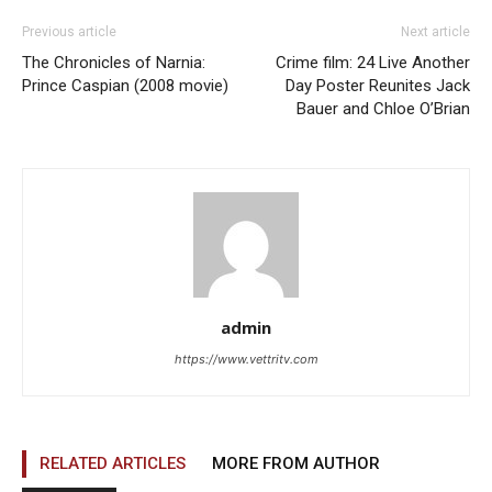
Previous article
Next article
The Chronicles of Narnia:
Crime film: 24 Live Another
Prince Caspian (2008 movie)
Day Poster Reunites Jack
Bauer and Chloe O’Brian
admin
https://www.vettritv.com
RELATED ARTICLES
MORE FROM AUTHOR