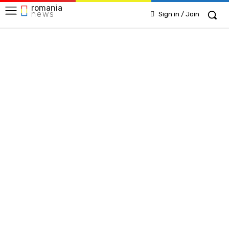
romania
news
Sign in / Join