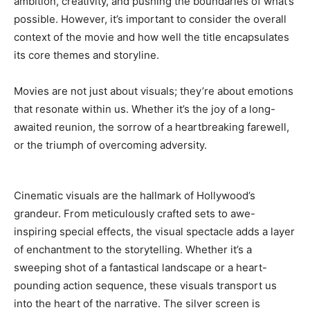
ambition, creativity, and pushing the boundaries of what’s
possible. However, it’s important to consider the overall
context of the movie and how well the title encapsulates
its core themes and storyline.
Movies are not just about visuals; they’re about emotions
that resonate within us. Whether it’s the joy of a long-
awaited reunion, the sorrow of a heartbreaking farewell,
or the triumph of overcoming adversity.
Cinematic visuals are the hallmark of Hollywood’s
grandeur. From meticulously crafted sets to awe-
inspiring special effects, the visual spectacle adds a layer
of enchantment to the storytelling. Whether it’s a
sweeping shot of a fantastical landscape or a heart-
pounding action sequence, these visuals transport us
into the heart of the narrative. The silver screen is