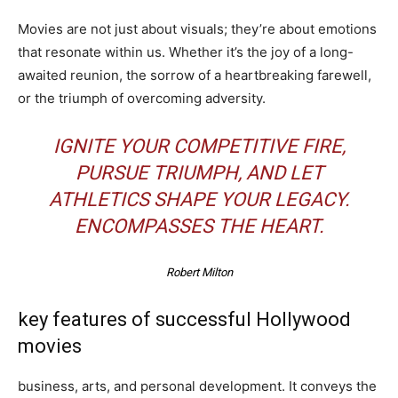
Movies are not just about visuals; they’re about emotions
that resonate within us. Whether it’s the joy of a long-
awaited reunion, the sorrow of a heartbreaking farewell,
or the triumph of overcoming adversity.
IGNITE YOUR COMPETITIVE FIRE,
PURSUE TRIUMPH, AND LET
ATHLETICS SHAPE YOUR LEGACY.
ENCOMPASSES THE HEART.
Robert Milton
key features of successful Hollywood
movies
business, arts, and personal development. It conveys the