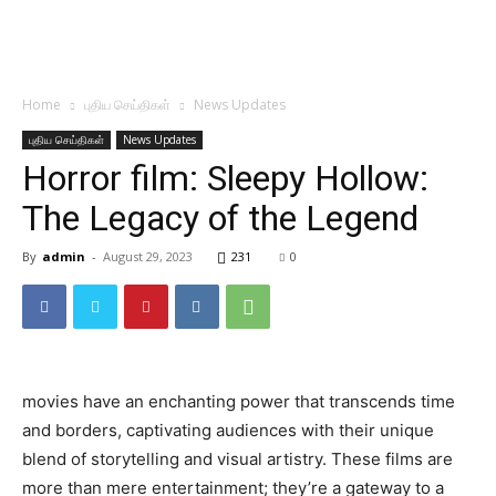
Home
புதிய செய்திகள்
News Updates
புதிய செய்திகள்
News Updates
Horror film: Sleepy Hollow:
The Legacy of the Legend
By
admin
-
August 29, 2023
231
0
movies have an enchanting power that transcends time
and borders, captivating audiences with their unique
blend of storytelling and visual artistry. These films are
more than mere entertainment; they’re a gateway to a