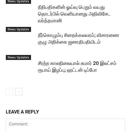
News Updates
நீதிபதிகளின் ஓய்வு பெறும் வயது
தொடர்பில் வெளியானது அதிவிசேட
வர்த்தமானி
News Updates
நீர்கொழும்பு சிறைக்கலவரம்; விசாரணை
குழு அறிக்கை ஜனாதிபதியிடம்
News Updates
சீரற்ற காலநிலையால் சுமார் 20 இலட்சம்
ரூபாய் இழப்பு; ஹட்டன் டிப்போ
LEAVE A REPLY