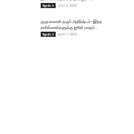
June 2, 2025
ஜோதிடம்
குருபகவான் தரும் அதிர்ஷ்டம்- இந்த
ராசிக்காரர்களுக்கு ஜூன் மாதம்...
June 1, 2025
ஜோதிடம்