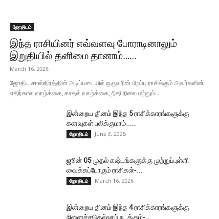
ஜோதிடம்
இந்த ராசியினர் எவ்வளவு போராடினாலும்
இறுதியில் தனிமை தானாம்…...
March 16, 2026
ஜோதிட சாஸ்திரத்தின் அடிப்படையில் ஒருவரின் பிறப்பு ராசிக்கும் அவர்களின்
எதிர்கால வாழ்க்கை, காதல் வாழ்க்கை, நிதி நிலை மற்றும்...
இன்றைய தினம் இந்த 5 ராசிக்காரங்களுக்கு
கனவுகள் பலிக்குமாம்.....
June 3, 2025
ஜோதிடம்
ஜூன் 05 முதல் கஷ்டங்களுக்கு முற்றுப்புள்ளி
வைக்கப்போகும் ராசிகள்-...
March 16, 2026
ஜோதிடம்
இன்றைய தினம் இந்த 4 ராசிக்காரங்களுக்கு
நினைச்சதெல்லாம் நடக்கும்-...