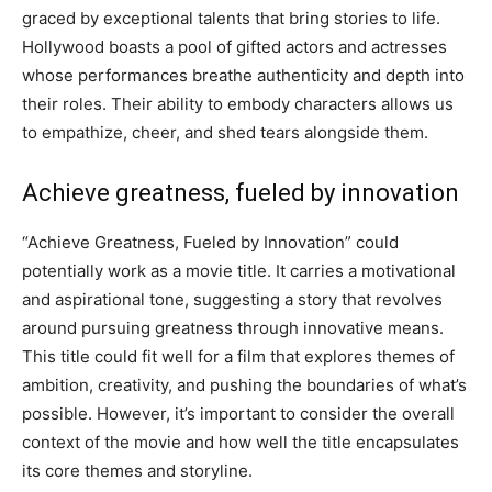
graced by exceptional talents that bring stories to life.
Hollywood boasts a pool of gifted actors and actresses
whose performances breathe authenticity and depth into
their roles. Their ability to embody characters allows us
to empathize, cheer, and shed tears alongside them.
Achieve greatness, fueled by innovation
“Achieve Greatness, Fueled by Innovation” could
potentially work as a movie title. It carries a motivational
and aspirational tone, suggesting a story that revolves
around pursuing greatness through innovative means.
This title could fit well for a film that explores themes of
ambition, creativity, and pushing the boundaries of what’s
possible. However, it’s important to consider the overall
context of the movie and how well the title encapsulates
its core themes and storyline.