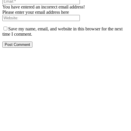
You have entered an incorrect email address!
Please enter your email address here
Save my name, email, and website in this browser for the next
time I comment.