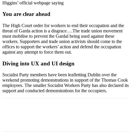
Higgins’ official webpage saying
You are clear ahead
The High Court order for workers to end their occupation and the
threat of Garda action is a disgrace….The trade union movement
must mobilise to prevent the Gardaí being used against these
workers. Supporters and trade union activists should come to the
offices to support the workers’ action and defend the occupation
against any attempt to force them out.
Diving into UX and UI design
Socialist Party members have been leafletting Dublin over the
weekend promoting demonstrations in support of the Thomas Cook
employees. The smaller Socialist Workers Party has also declared its
support and conducted demonstrations for the occupiers.