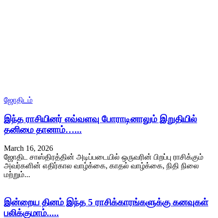
ஜோதிடம்
இந்த ராசியினர் எவ்வளவு போராடினாலும் இறுதியில்
தனிமை தானாம்…...
March 16, 2026
ஜோதிட சாஸ்திரத்தின் அடிப்படையில் ஒருவரின் பிறப்பு ராசிக்கும்
அவர்களின் எதிர்கால வாழ்க்கை, காதல் வாழ்க்கை, நிதி நிலை
மற்றும்...
இன்றைய தினம் இந்த 5 ராசிக்காரங்களுக்கு கனவுகள்
பலிக்குமாம்.....