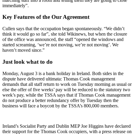
marching staff into a room and telling them they are going to close
immediately”.
Key Features of the Our Agreement
Cullen says that the occupation began spontaneously. “We didn’t
think it would go so far”, she told Wikinews, but when the closure
of the office was announced, the staff “opened the windows and
started screaming, ‘we’re not moving, we’re not moving’. We
haven’t moved since.”
Just look what to do
Monday, August 3 is a bank holiday in Ireland. Both sides in the
dispute have delivered ultimata: Thomas Cook management
demands that all staff return to work on Tuesday morning as usual or
else the offer of five weeks’ pay will be reduced to the statutory two
week’s pay, while the TSSA says that if Thomas Cook management
do not produce a better redundancy offer by Tuesday then the
business will face a boycott by the TSSA’s 800,000 members.
Ireland’s Socialist Party and Dublin MEP Joe Higgins have declared
their support for the Thomas Cook occupiers, with a press release on