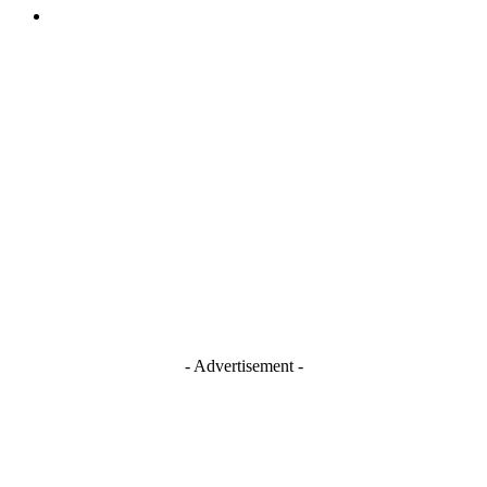
TERMS AND CONDITIONS
Stay Connected
Blogger
Facebook
Instagram
TikTok
Youtube
- Advertisement -