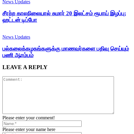
News Updates
சீரற்ற காலநிலையால் சுமார் 20 இலட்சம் ரூபாய் இழப்பு;
ஹட்டன் டிப்போ
News Updates
பல்கலைக்கழகங்களுக்கு மாணவர்களை பதிவு செய்யும்
பணி ஆரம்பம்
LEAVE A REPLY
Please enter your comment!
Please enter your name here