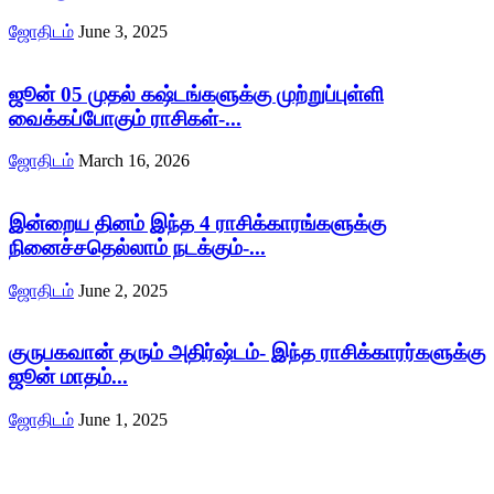
ஜோதிடம்
June 3, 2025
ஜூன் 05 முதல் கஷ்டங்களுக்கு முற்றுப்புள்ளி
வைக்கப்போகும் ராசிகள்-...
ஜோதிடம்
March 16, 2026
இன்றைய தினம் இந்த 4 ராசிக்காரங்களுக்கு
நினைச்சதெல்லாம் நடக்கும்-...
ஜோதிடம்
June 2, 2025
குருபகவான் தரும் அதிர்ஷ்டம்- இந்த ராசிக்காரர்களுக்கு
ஜூன் மாதம்...
ஜோதிடம்
June 1, 2025