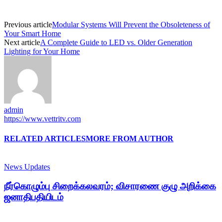
Previous article
Modular Systems Will Prevent the Obsoleteness of
Your Smart Home
Next article
A Complete Guide to LED vs. Older Generation
Lighting for Your Home
admin
https://www.vettritv.com
RELATED ARTICLES
MORE FROM AUTHOR
News Updates
நீர்கொழும்பு சிறைக்கலவரம்; விசாரணை குழு அறிக்கை
ஜனாதிபதியிடம்