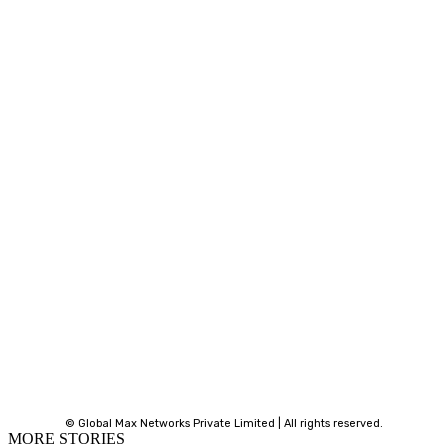
© Global Max Networks Private Limited | All rights reserved.
MORE STORIES