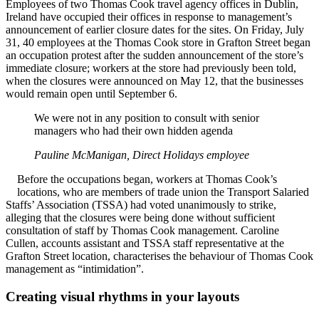
Employees of two Thomas Cook travel agency offices in Dublin,
Ireland have occupied their offices in response to management’s
announcement of earlier closure dates for the sites. On Friday, July
31, 40 employees at the Thomas Cook store in Grafton Street began
an occupation protest after the sudden announcement of the store’s
immediate closure; workers at the store had previously been told,
when the closures were announced on May 12, that the businesses
would remain open until September 6.
We were not in any position to consult with senior
managers who had their own hidden agenda
Pauline McManigan, Direct Holidays employee
Before the occupations began, workers at Thomas Cook’s
locations, who are members of trade union the Transport Salaried
Staffs’ Association (TSSA) had voted unanimously to strike,
alleging that the closures were being done without sufficient
consultation of staff by Thomas Cook management. Caroline
Cullen, accounts assistant and TSSA staff representative at the
Grafton Street location, characterises the behaviour of Thomas Cook
management as “intimidation”.
Creating visual rhythms in your layouts