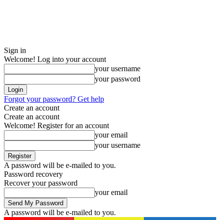
Sign in
Welcome! Log into your account
your username
your password
Forgot your password? Get help
Create an account
Create an account
Welcome! Register for an account
your email
your username
A password will be e-mailed to you.
Password recovery
Recover your password
your email
A password will be e-mailed to you.