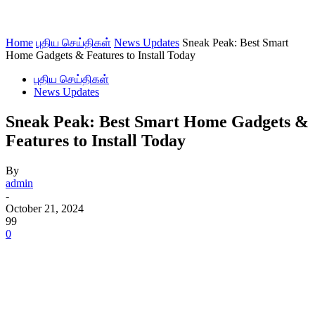
Home
புதிய செய்திகள்
News Updates
Sneak Peak: Best Smart
Home Gadgets & Features to Install Today
புதிய செய்திகள்
News Updates
Sneak Peak: Best Smart Home Gadgets &
Features to Install Today
By
admin
-
October 21, 2024
99
0