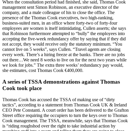
When the consultation period had finished, she said, Thomas Cook
management sent Simon Robinson, an executive director of the
company, and a male colleague of his to close the office. The
presence of the Thomas Cook executives, two high-ranking,
business-suited men, in an office where forty-two of forty-four
employees are women is itself intimidating, Cullen asserts; she says
that Robinson furthermore attempted to “bully” the employees into
accepting the five-week redundancy offer by saying that if they did
not accept, they would receive only the statutory minimum. “You
cannot live on 5 weeks”, says Cullen. “Travel agents are closing
every week. There’s a hiring freeze at the banks. There are no jobs
out there…We need 8 weeks to live on for the next two years while
we look for jobs.” The extra three weeks’ redundancy pay would,
she estimates, cost Thomas Cook €400,000.
A series of TSSA demonstrations against Thomas
Cook took place
Thomas Cook has accused the TSSA of making use of “dirty
tactics”, according to a statement from Thomas Cook UK & Ireland
CEO Pete Constanti. A court order has been delivered to the Grafton
Street office requiring the occupiers to turn the keys over to Thomas
Cook management. The TSSA, meanwhile, says that Thomas Cook
is “riding roughshod over the right to take industrial action by