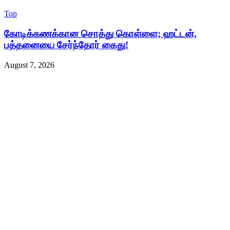
Top
கோடிக்கணக்கான சொத்து கொள்ளை; ஹட்டன்,
பத்தனையை சேர்ந்தோர் கைது!
August 7, 2026