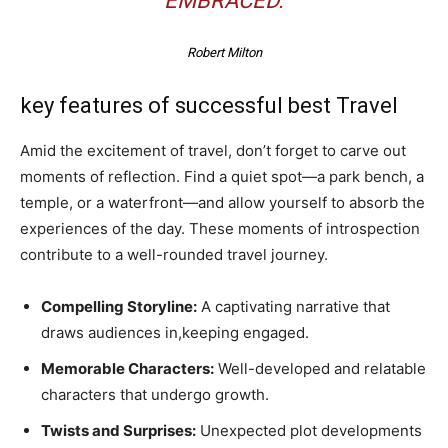
EMBRACED.
Robert Milton
key features of successful best Travel
Amid the excitement of travel, don’t forget to carve out
moments of reflection. Find a quiet spot—a park bench, a
temple, or a waterfront—and allow yourself to absorb the
experiences of the day. These moments of introspection
contribute to a well-rounded travel journey.
Compelling Storyline:
A captivating narrative that
draws audiences in,keeping engaged.
Memorable Characters:
Well-developed and relatable
characters that undergo growth.
Twists and Surprises:
Unexpected plot developments