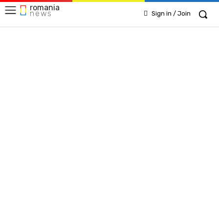
romania
news
Sign in / Join