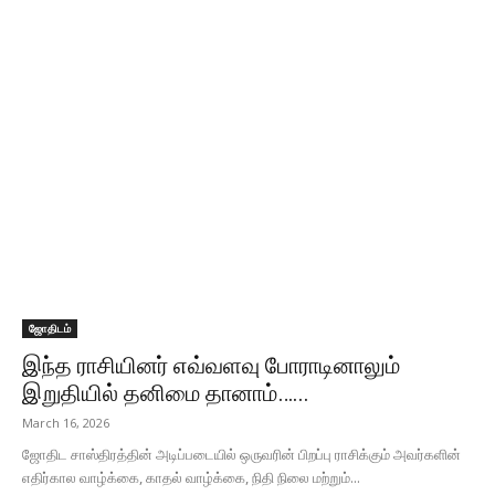
ஜோதிடம்
இந்த ராசியினர் எவ்வளவு போராடினாலும்
இறுதியில் தனிமை தானாம்…...
March 16, 2026
ஜோதிட சாஸ்திரத்தின் அடிப்படையில் ஒருவரின் பிறப்பு ராசிக்கும் அவர்களின்
எதிர்கால வாழ்க்கை, காதல் வாழ்க்கை, நிதி நிலை மற்றும்...