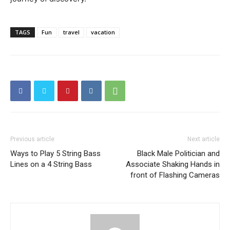
TAGS
Fun
travel
vacation
Previous article
Next article
Ways to Play 5 String Bass
Black Male Politician and
Lines on a 4 String Bass
Associate Shaking Hands in
front of Flashing Cameras