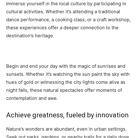
Immerse yourself in the local culture by participating in
cultural activities. Whether it’s attending a traditional
dance performance, a cooking class, or a craft workshop,
these experiences offer a deeper connection to the
destination’s heritage.
Begin and end your day with the magic of sunrises and
sunsets. Whether it’s watching the sun paint the sky with
hues of gold or witnessing the city lights come alive as
night falls, these natural spectacles offer moments of
contemplation and awe.
Achieve greatness, fueled by innovation
Nature’s wonders are abundant, even in urban settings.
Seek out parks, gardens, or nearby trails for a daily dose