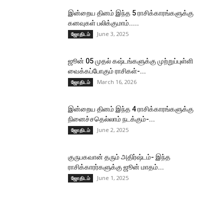
இன்றைய தினம் இந்த 5 ராசிக்காரங்களுக்கு
கனவுகள் பலிக்குமாம்.....
June 3, 2025
ஜோதிடம்
ஜூன் 05 முதல் கஷ்டங்களுக்கு முற்றுப்புள்ளி
வைக்கப்போகும் ராசிகள்-...
March 16, 2026
ஜோதிடம்
இன்றைய தினம் இந்த 4 ராசிக்காரங்களுக்கு
நினைச்சதெல்லாம் நடக்கும்-...
June 2, 2025
ஜோதிடம்
குருபகவான் தரும் அதிர்ஷ்டம்- இந்த
ராசிக்காரர்களுக்கு ஜூன் மாதம்...
June 1, 2025
ஜோதிடம்