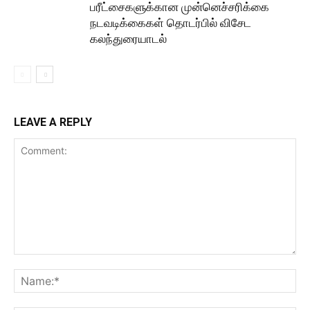
பரீட்சைகளுக்கான முன்னெச்சரிக்கை
நடவடிக்கைகள் தொடர்பில் விசேட
கலந்துரையாடல்
LEAVE A REPLY