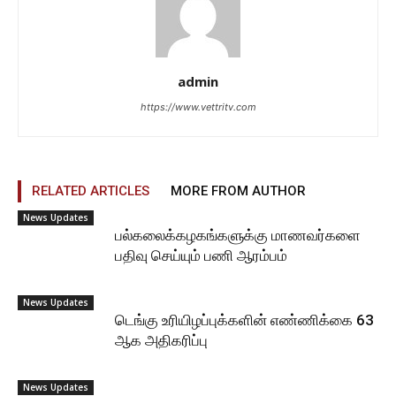
admin
https://www.vettritv.com
RELATED ARTICLES
MORE FROM AUTHOR
News Updates
பல்கலைக்கழகங்களுக்கு மாணவர்களை
பதிவு செய்யும் பணி ஆரம்பம்
News Updates
டெங்கு உரியிழப்புக்களின் எண்ணிக்கை 63
ஆக அதிகரிப்பு
News Updates