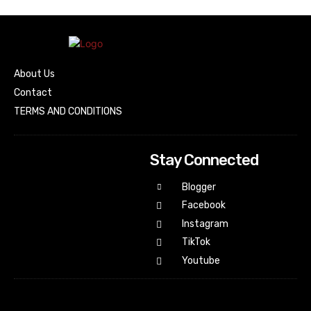
About Us
Contact
TERMS AND CONDITIONS
Stay Connected
Blogger
Facebook
Instagram
TikTok
Youtube