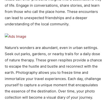
of life. Engage in conversations, share stories, and learn
from those who call the place home. These encounters
can lead to unexpected friendships and a deeper
understanding of the local community.
Nature’s wonders are abundant, even in urban settings.
Seek out parks, gardens, or nearby trails for a daily dose
of nature therapy. These green respites provide a chance
to escape the hustle and bustle and reconnect with the
earth. Photography allows you to freeze time and
immortalize your travel experiences. Each day, challenge
yourself to capture a unique moment that encapsulates
the essence of the destination. Over time, your photo
collection will become a visual diary of your journey.