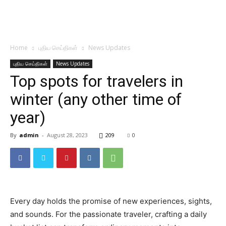
Home
புதிய செய்திகள்
News Updates
புதிய செய்திகள்
News Updates
Top spots for travelers in
winter (any other time of
year)
By
admin
-
August 28, 2023
209
0
Every day holds the promise of new experiences, sights,
and sounds. For the passionate traveler, crafting a daily