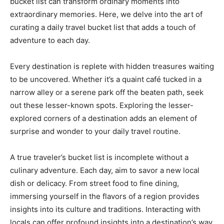
bucket list can transform ordinary moments into
extraordinary memories. Here, we delve into the art of
curating a daily travel bucket list that adds a touch of
adventure to each day.
Every destination is replete with hidden treasures waiting
to be uncovered. Whether it’s a quaint café tucked in a
narrow alley or a serene park off the beaten path, seek
out these lesser-known spots. Exploring the lesser-
explored corners of a destination adds an element of
surprise and wonder to your daily travel routine.
A true traveler’s bucket list is incomplete without a
culinary adventure. Each day, aim to savor a new local
dish or delicacy. From street food to fine dining,
immersing yourself in the flavors of a region provides
insights into its culture and traditions. Interacting with
locals can offer profound insights into a destination’s way