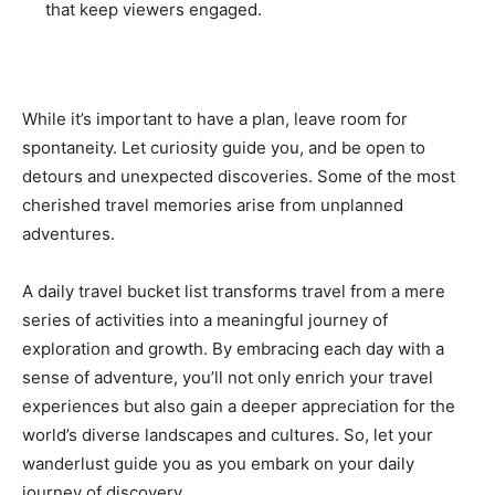
that keep viewers engaged.
While it’s important to have a plan, leave room for
spontaneity. Let curiosity guide you, and be open to
detours and unexpected discoveries. Some of the most
cherished travel memories arise from unplanned
adventures.
A daily travel bucket list transforms travel from a mere
series of activities into a meaningful journey of
exploration and growth. By embracing each day with a
sense of adventure, you’ll not only enrich your travel
experiences but also gain a deeper appreciation for the
world’s diverse landscapes and cultures. So, let your
wanderlust guide you as you embark on your daily
journey of discovery.