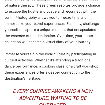
of nature therapy. These green respites provide a chance
to escape the hustle and bustle and reconnect with the
earth. Photography allows you to freeze time and
immortalize your travel experiences. Each day, challenge
yourself to capture a unique moment that encapsulates
the essence of the destination. Over time, your photo
collection will become a visual diary of your journey.
Immerse yourself in the local culture by participating in
cultural activities. Whether it’s attending a traditional
dance performance, a cooking class, or a craft workshop,
these experiences offer a deeper connection to the
destination’s heritage.
EVERY SUNRISE AWAKENS A NEW
ADVENTURE, WAITING TO BE