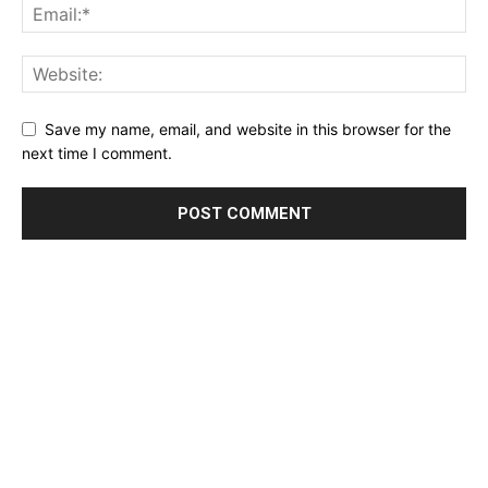
Save my name, email, and website in this browser for the
next time I comment.