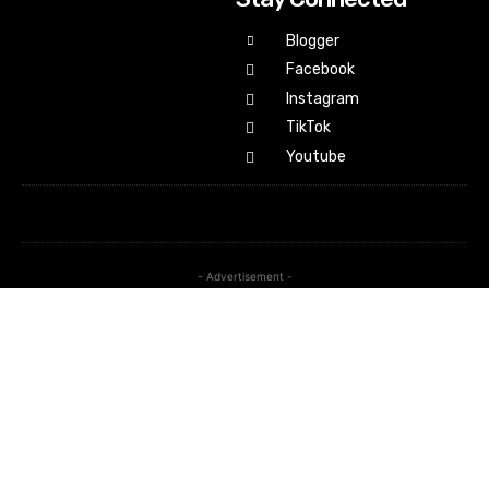
Blogger
Facebook
Instagram
TikTok
Youtube
- Advertisement -