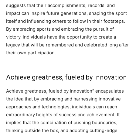
suggests that their accomplishments, records, and
impact can inspire future generations, shaping the sport
itself and influencing others to follow in their footsteps.
By embracing sports and embracing the pursuit of
victory, individuals have the opportunity to create a
legacy that will be remembered and celebrated long after
their own participation.
Achieve greatness, fueled by innovation
Achieve greatness, fueled by innovation” encapsulates
the idea that by embracing and harnessing innovative
approaches and technologies, individuals can reach
extraordinary heights of success and achievement. It
implies that the combination of pushing boundaries,
thinking outside the box, and adopting cutting-edge