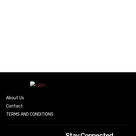
About Us
Contact
TERMS AND CONDITIONS
Stay Connected