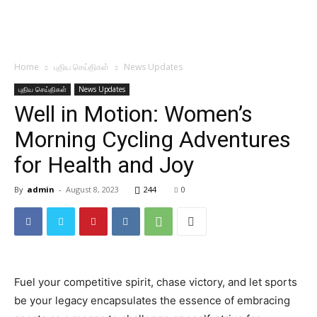
Home
புதிய செய்திகள்
News Updates
புதிய செய்திகள்
News Updates
Well in Motion: Women’s
Morning Cycling Adventures
for Health and Joy
By
admin
-
August 8, 2023
244
0
Fuel your competitive spirit, chase victory, and let sports
be your legacy encapsulates the essence of embracing