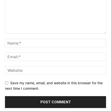
Save my name, email, and website in this browser for the
next time I comment.