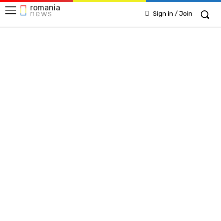
romania
news
Sign in / Join