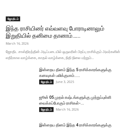
ஜோதிடம்
இந்த ராசியினர் எவ்வளவு போராடினாலும்
இறுதியில் தனிமை தானாம்…...
March 16, 2026
ஜோதிட சாஸ்திரத்தின் அடிப்படையில் ஒருவரின் பிறப்பு ராசிக்கும் அவர்களின்
எதிர்கால வாழ்க்கை, காதல் வாழ்க்கை, நிதி நிலை மற்றும்...
இன்றைய தினம் இந்த 5 ராசிக்காரங்களுக்கு
கனவுகள் பலிக்குமாம்.....
June 3, 2025
ஜோதிடம்
ஜூன் 05 முதல் கஷ்டங்களுக்கு முற்றுப்புள்ளி
வைக்கப்போகும் ராசிகள்-...
March 16, 2026
ஜோதிடம்
இன்றைய தினம் இந்த 4 ராசிக்காரங்களுக்கு