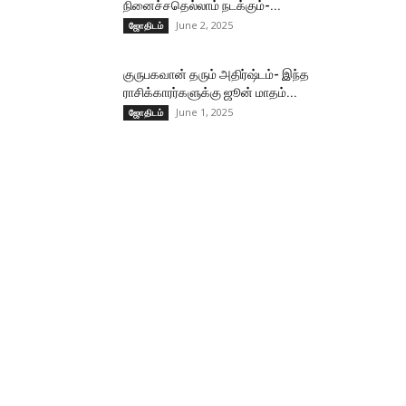
நினைச்சதெல்லாம் நடக்கும்-...
June 2, 2025
ஜோதிடம்
குருபகவான் தரும் அதிர்ஷ்டம்- இந்த
ராசிக்காரர்களுக்கு ஜூன் மாதம்...
June 1, 2025
ஜோதிடம்