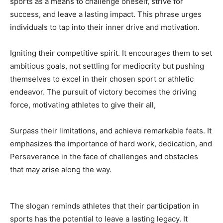
sports as a means to challenge oneself, strive for
success, and leave a lasting impact. This phrase urges
individuals to tap into their inner drive and motivation.
Igniting their competitive spirit. It encourages them to set
ambitious goals, not settling for mediocrity but pushing
themselves to excel in their chosen sport or athletic
endeavor. The pursuit of victory becomes the driving
force, motivating athletes to give their all,
Surpass their limitations, and achieve remarkable feats. It
emphasizes the importance of hard work, dedication, and
Perseverance in the face of challenges and obstacles
that may arise along the way.
The slogan reminds athletes that their participation in
sports has the potential to leave a lasting legacy. It