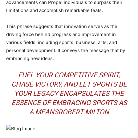
advancements can Propel individuals to surpass their
limitations and accomplish remarkable feats.
This phrase suggests that innovation serves as the
driving force behind progress and improvement in
various fields, including sports, business, arts, and
personal development. It conveys the message that by
embracing new ideas.
FUEL YOUR COMPETITIVE SPIRIT,
CHASE VICTORY, AND LET SPORTS BE
YOUR LEGACY ENCAPSULATES THE
ESSENCE OF EMBRACING SPORTS AS
A MEANSROBERT MILTON