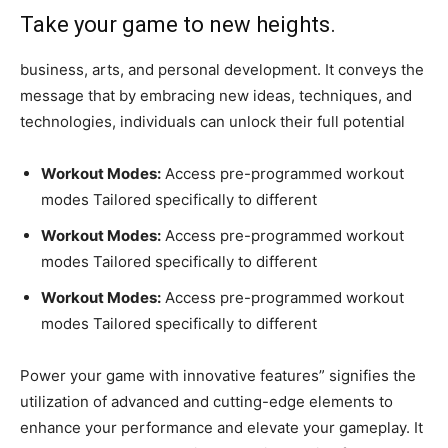
Take your game to new heights.
business, arts, and personal development. It conveys the
message that by embracing new ideas, techniques, and
technologies, individuals can unlock their full potential
Workout Modes:
Access pre-programmed workout
modes Tailored specifically to different
Workout Modes:
Access pre-programmed workout
modes Tailored specifically to different
Workout Modes:
Access pre-programmed workout
modes Tailored specifically to different
Power your game with innovative features” signifies the
utilization of advanced and cutting-edge elements to
enhance your performance and elevate your gameplay. It