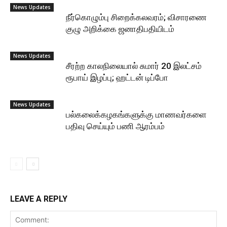
News Updates
நீர்கொழும்பு சிறைக்கலவரம்; விசாரணை
குழு அறிக்கை ஜனாதிபதியிடம்
News Updates
சீரற்ற காலநிலையால் சுமார் 20 இலட்சம்
ரூபாய் இழப்பு; ஹட்டன் டிப்போ
News Updates
பல்கலைக்கழகங்களுக்கு மாணவர்களை
பதிவு செய்யும் பணி ஆரம்பம்
LEAVE A REPLY