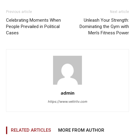
Previous article
Next article
Celebrating Moments When
Unleash Your Strength:
People Prevailed in Political
Dominating the Gym with
Cases
Men’s Fitness Power
admin
https://www.vettritv.com
RELATED ARTICLES
MORE FROM AUTHOR