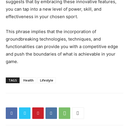
suggests that by embracing these innovative features,
you can tap into a new level of power, skill, and
effectiveness in your chosen sport.
This phrase implies that the incorporation of
groundbreaking technologies, techniques, and
functionalities can provide you with a competitive edge
and push the boundaries of what is achievable in your
game.
TAGS
Health
Lifestyle